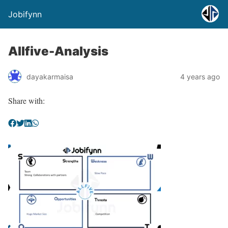
Jobifynn
Allfive-Analysis
dayakarmaisa
4 years ago
Share with: