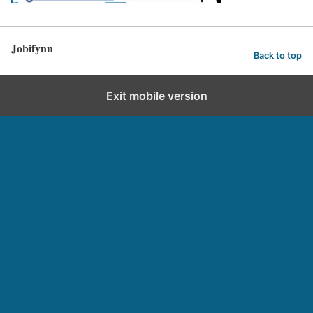
Jobifynn
Back to top
Exit mobile version