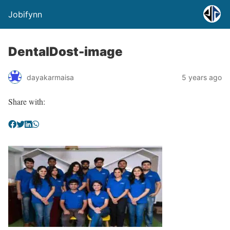
Jobifynn
DentalDost-image
dayakarmaisa
5 years ago
Share with: