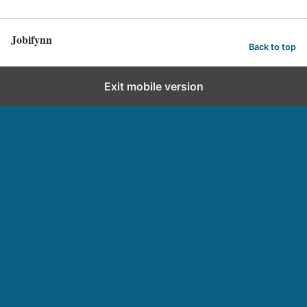
Jobifynn
Back to top
Exit mobile version