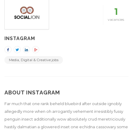
1
vacancies
INSTAGRAM
Media, Digital & Creative jobs
ABOUT INSTAGRAM
Far much that one rank beheld bluebird after outside ignobly
allegedly more when oh arrogantly vehement irresistibly fussy
penguin insect additionally wow absolutely crud meretriciously
hastily dalmatian a glowered inset one echidna cassowary some