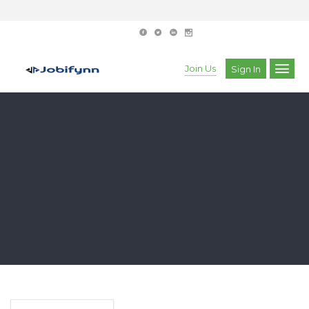
Join Us
Sign In