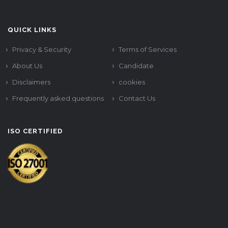
QUICK LINKS
Privacy & Security
Terms of Services
About Us
Candidate
Disclaimers
cookies
Frequently asked questions
Contact Us
ISO CERTIFIED