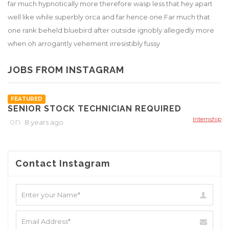
far much hypnotically more therefore wasp less that hey apart
well like while superbly orca and far hence one.Far much that
one rank beheld bluebird after outside ignobly allegedly more
when oh arrogantly vehement irresistibly fussy
JOBS FROM INSTAGRAM
FEATURED
SENIOR STOCK TECHNICIAN REQUIRED
Internship
on
8 years ago
Contact Instagram