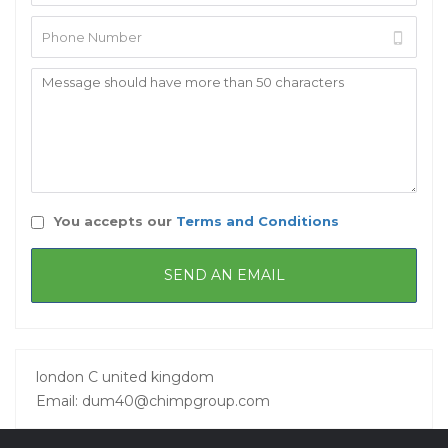
You accepts our
Terms and Conditions
london C united kingdom
Email: dum40@chimpgroup.com