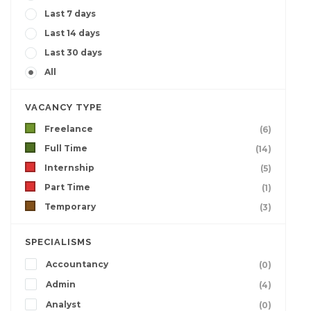
Last 7 days
Last 14 days
Last 30 days
All
VACANCY TYPE
Freelance
(6)
Full Time
(14)
Internship
(5)
Part Time
(1)
Temporary
(3)
SPECIALISMS
Accountancy
(0)
Admin
(4)
Analyst
(0)