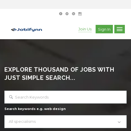
Join Us
Sign In
EXPLORE THOUSAND OF JOBS WITH
JUST SIMPLE SEARCH...
Search keywords e.g. web design
All specialisms