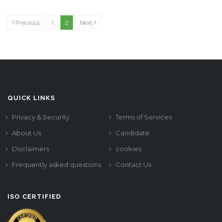
Previous
1
2
Next
QUICK LINKS
Privacy & Security
Terms of Services
About Us
Candidate
Disclaimers
cookies
Frequently asked questions
Contact Us
ISO CERTIFIED