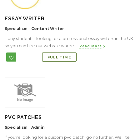
ESSAY WRITER
Specialism
Content Writer
If any student is looking for a professional essay writers in the UK
so you can hire our website where...
Read More
FULL TIME
PVC PATCHES
Specialism
Admin
If you're looking for a custom pvc patch, go no further. We'll tell