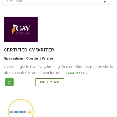
10 Per Page
CERTIFIED CV WRITER
Specialism
Content Writer
CV Writings UK is actively looking for a certified CV maker who is
able to craft CVs and cover letters...
Read More
FULL TIME