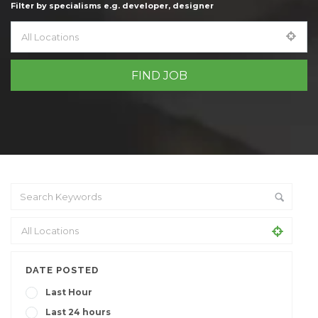
Filter by specialisms e.g. developer, designer
DATE POSTED
Last Hour
Last 24 hours