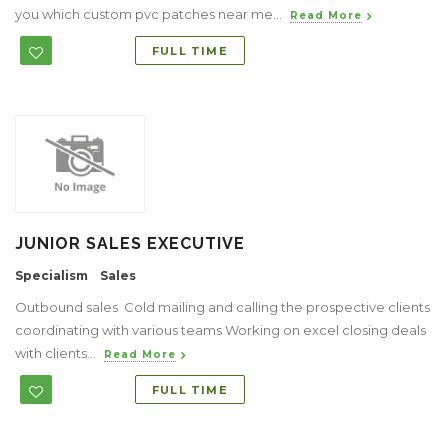
you which custom pvc patches near me...
Read More
FULL TIME
JUNIOR SALES EXECUTIVE
Specialism
Sales
Outbound sales Cold mailing and calling the prospective clients
coordinating with various teams Working on excel closing deals
with clients...
Read More
FULL TIME