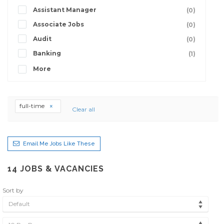
Assistant Manager
(0)
Associate Jobs
(0)
Audit
(0)
Banking
(1)
More
full-time
Clear all
Email Me Jobs Like These
14
JOBS & VACANCIES
Sort by
Default