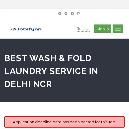
Join Us
Sign In
BEST WASH & FOLD
LAUNDRY SERVICE IN
DELHI NCR
Application deadline date has been passed for this Job.