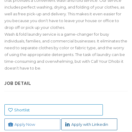
that provides a convenient wash and fold service. Our service
includes perfect washing, drying, and folding of your clothes, as
well as free pick-up and delivery. This makes it even easier for
you because you don’t have to leave your house or office to
drop off or pick up your clothes.
Wash & fold laundry service is a game-changer for busy
individuals, families, and commercial businesses. It eliminates the
need to separate clothes by color or fabric type, and the worry
of using the appropriate detergents. The task of laundry can be
time-consuming and overwhelming, but with Call Your Dhobi it
doesn’t have to be.
JOB DETAIL
Shortlist
Apply Now
Apply with Linkedin