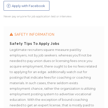
Apply with Facebook
Never pay anyone for job application test or interview.
SAFETY INFORMATION
Safety Tips To Apply Jobs
Safe
arch
Legitimate recruiters square measure paid by
Bewar
g.
employers, not by job seekers. whereas you'll not be
regard
needed to pay union dues or licensing fees once you
acquire employment, there ought to be no fees related
to applying for an edge. additionally watch out for
postings that indicate fees for coaching or coaching
materials. In such cases, there seldom exists
employment chance, rather the organization is utilizing
employment posting system to advertise vocational
education. With the exception of bound coaching
needed to get an expert license, that is mostly paid to