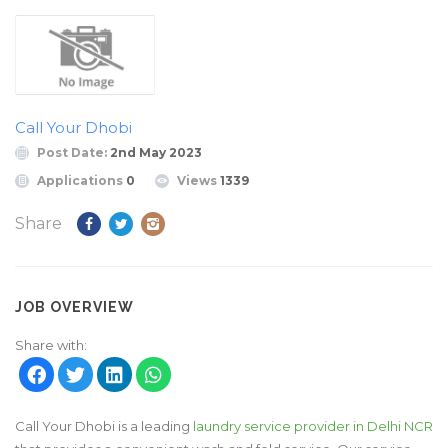
Call Your Dhobi
Post Date:
2nd May 2023
Applications
0
Views
1339
Share
JOB OVERVIEW
Share with:
Call Your Dhobi is a leading
laundry service provider in Delhi NCR