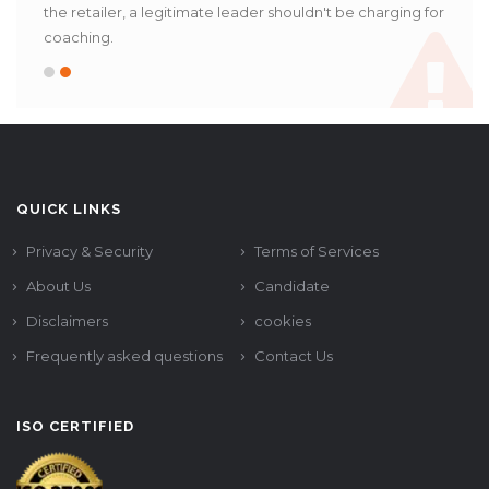
the retailer, a legitimate leader shouldn't be charging for
coaching.
QUICK LINKS
Privacy & Security
Terms of Services
About Us
Candidate
Disclaimers
cookies
Frequently asked questions
Contact Us
ISO CERTIFIED