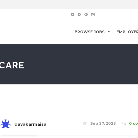
BROWSE JOBS
EMPLOYE
 CARE
Sep 27, 2023
0 c
dayakarmaisa