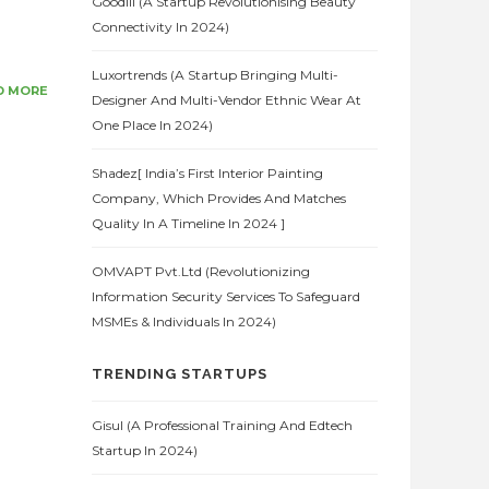
Goodlii (A Startup Revolutionising Beauty
Connectivity In 2024)
Luxortrends (A Startup Bringing Multi-
D MORE
Designer And Multi-Vendor Ethnic Wear At
One Place In 2024)
Shadez[ India’s First Interior Painting
Company, Which Provides And Matches
Quality In A Timeline In 2024 ]
OMVAPT Pvt.Ltd (Revolutionizing
Information Security Services To Safeguard
MSMEs & Individuals In 2024)
TRENDING STARTUPS
Gisul (A Professional Training And Edtech
Startup In 2024)