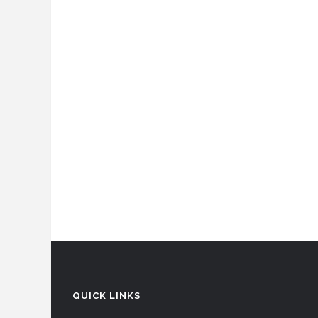
QUICK LINKS