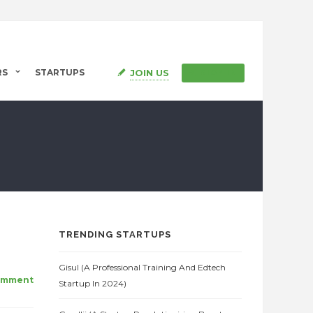
JOIN US
RS
STARTUPS
SIGN IN
TRENDING STARTUPS
Gisul (A Professional Training And Edtech
omment
Startup In 2024)