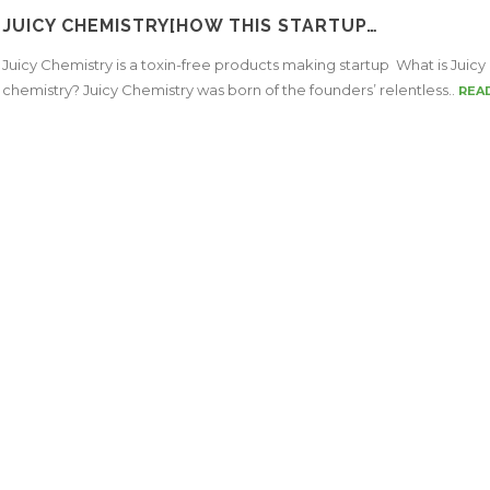
JUICY CHEMISTRY[HOW THIS STARTUP…
Juicy Chemistry is a toxin-free products making startup What is Juicy
chemistry? Juicy Chemistry was born of the founders’ relentless..
REA