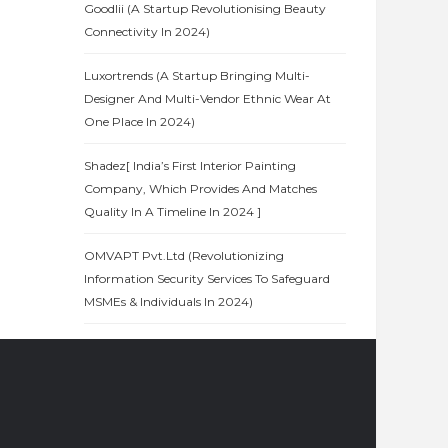
Goodlii (A Startup Revolutionising Beauty
Connectivity In 2024)
Luxortrends (A Startup Bringing Multi-
Designer And Multi-Vendor Ethnic Wear At
One Place In 2024)
Shadez[ India’s First Interior Painting
Company, Which Provides And Matches
Quality In A Timeline In 2024 ]
OMVAPT Pvt.Ltd (Revolutionizing
Information Security Services To Safeguard
MSMEs & Individuals In 2024)