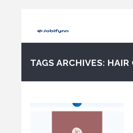
TAGS ARCHIVES: HAIR