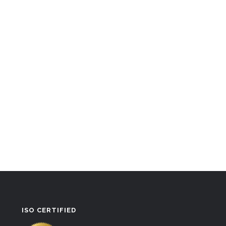
ISO CERTIFIED