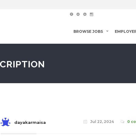
BROWSE JOBS
EMPLOYE
SCRIPTION
Jul 22, 2024
0 c
dayakarmaisa