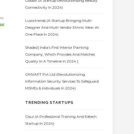
Goodlii (A Startup Revolutionising Beauty
Connectivity In 2024)
ns.
Luxortrends (A Startup Bringing Multi-
RE
Designer And Multi-Vendor Ethnic Wear At
One Place In 2024)
Shadez[ India’s First Interior Painting
Company, Which Provides And Matches
Quality In A Timeline In 2024 ]
OMVAPT Pvt.Ltd (Revolutionizing
Information Security Services To Safeguard
MSMEs & Individuals In 2024)
TRENDING STARTUPS
Gisul (A Professional Training And Edtech
Startup In 2024)