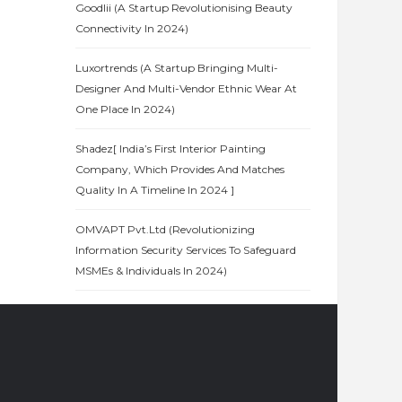
Goodlii (A Startup Revolutionising Beauty
Connectivity In 2024)
Luxortrends (A Startup Bringing Multi-
Designer And Multi-Vendor Ethnic Wear At
One Place In 2024)
Shadez[ India’s First Interior Painting
Company, Which Provides And Matches
Quality In A Timeline In 2024 ]
OMVAPT Pvt.Ltd (Revolutionizing
Information Security Services To Safeguard
MSMEs & Individuals In 2024)