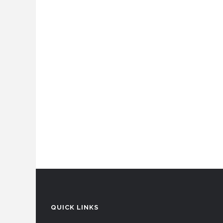
QUICK LINKS