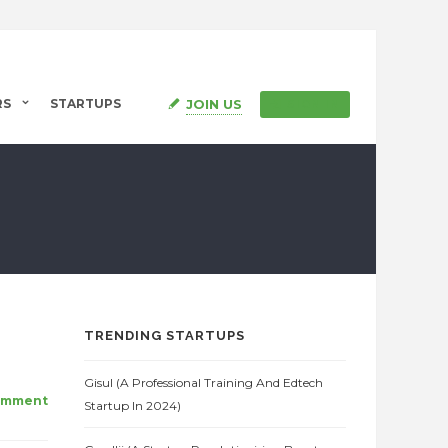
JOIN US
RS
STARTUPS
SIGN IN
TRENDING STARTUPS
Gisul (A Professional Training And Edtech
omment
Startup In 2024)