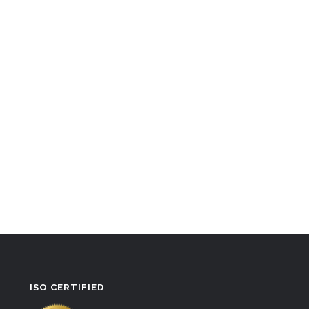
ISO CERTIFIED