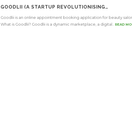
GOODLII (A STARTUP REVOLUTIONISING…
Goodlii is an online appointment booking application for beauty salo
What is Goodlii? Goodlii is a dynamic marketplace, a digital..
READ MO