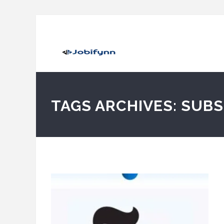
TAGS ARCHIVES: SUB