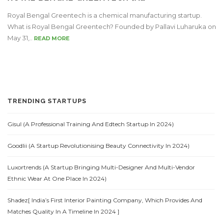
Royal Bengal Greentech is a chemical manufacturing startup.
What is Royal Bengal Greentech? Founded by Pallavi Luharuka on
May 31,..
READ MORE
TRENDING STARTUPS
Gisul (A Professional Training And Edtech Startup In 2024)
Goodlii (A Startup Revolutionising Beauty Connectivity In 2024)
Luxortrends (A Startup Bringing Multi-Designer And Multi-Vendor
Ethnic Wear At One Place In 2024)
Shadez[ India’s First Interior Painting Company, Which Provides And
Matches Quality In A Timeline In 2024 ]