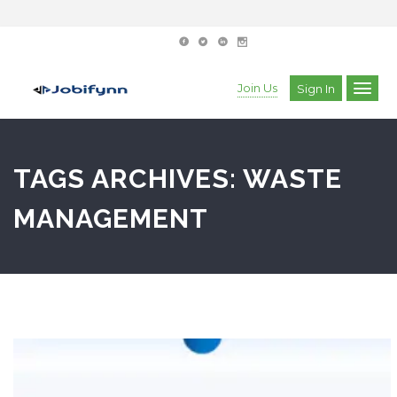
Join Us
Sign In
TAGS ARCHIVES: WASTE
MANAGEMENT