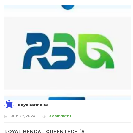
dayakarmaisa
Jun 27, 2024
0 comment
ROYAL BENGAL GREENTECH (A…