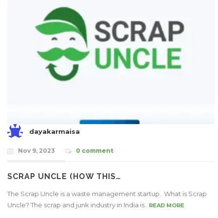
dayakarmaisa
Nov 9, 2023
0 comment
SCRAP UNCLE (HOW THIS…
The Scrap Uncle is a waste management startup. What is Scrap
Uncle? The scrap and junk industry in India is..
READ MORE