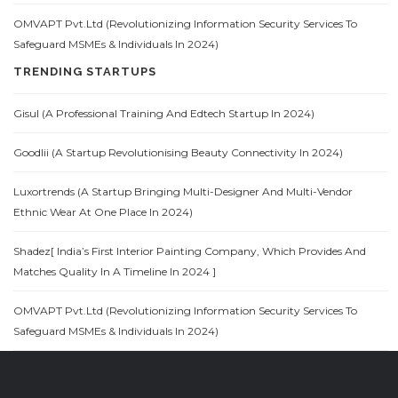
OMVAPT Pvt.Ltd (Revolutionizing Information Security Services To
Safeguard MSMEs & Individuals In 2024)
TRENDING STARTUPS
Gisul (A Professional Training And Edtech Startup In 2024)
Goodlii (A Startup Revolutionising Beauty Connectivity In 2024)
Luxortrends (A Startup Bringing Multi-Designer And Multi-Vendor
Ethnic Wear At One Place In 2024)
Shadez[ India’s First Interior Painting Company, Which Provides And
Matches Quality In A Timeline In 2024 ]
OMVAPT Pvt.Ltd (Revolutionizing Information Security Services To
Safeguard MSMEs & Individuals In 2024)