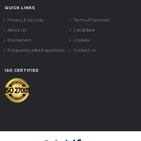
QUICK LINKS
Privacy & Security
Terms of Services
About Us
Candidate
Disclaimers
cookies
Frequently asked questions
Contact Us
ISO CERTIFIED