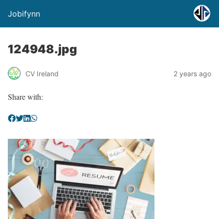
Jobifynn
124948.jpg
CV Ireland
2 years ago
Share with: