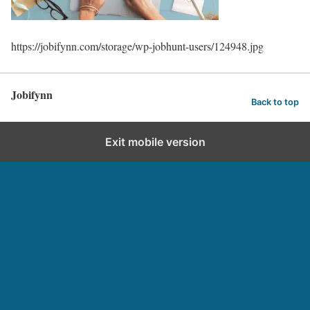
https://jobifynn.com/storage/wp-jobhunt-users/124948.jpg
Jobifynn
Back to top
Exit mobile version