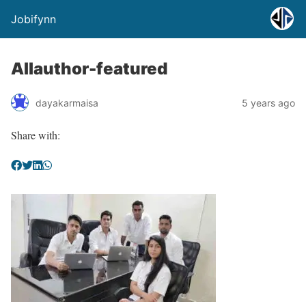
Jobifynn
Allauthor-featured
dayakarmaisa
5 years ago
Share with: