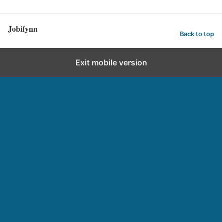
Jobifynn
Back to top
Exit mobile version