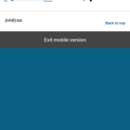
Jobifynn
Back to top
Exit mobile version