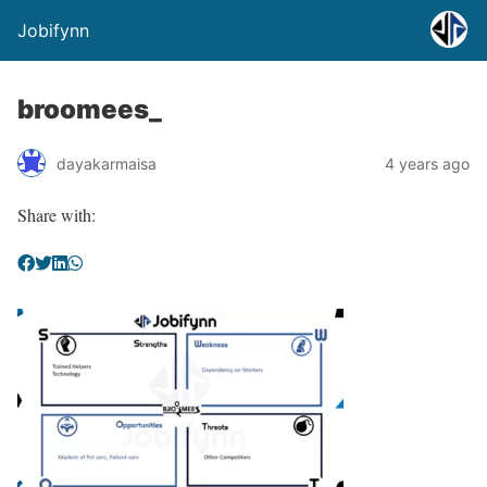
Jobifynn
broomees_
dayakarmaisa
4 years ago
Share with: