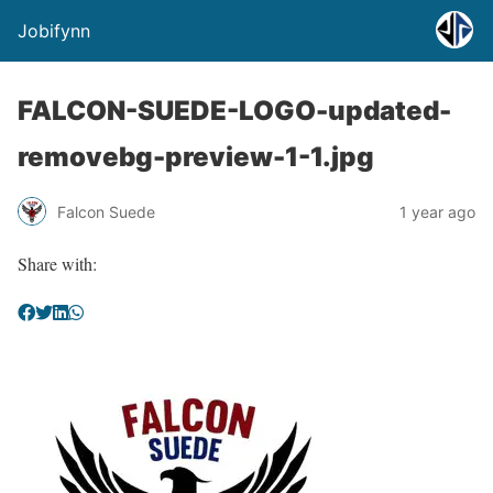
Jobifynn
FALCON-SUEDE-LOGO-updated-
removebg-preview-1-1.jpg
Falcon Suede
1 year ago
Share with: