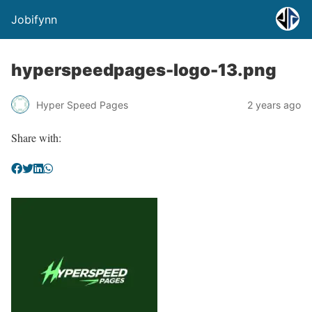
Jobifynn
hyperspeedpages-logo-13.png
Hyper Speed Pages
2 years ago
Share with: