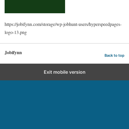
https://jobifynn.com/storage/wp-jobhunt-users/hyperspeedpages-
logo-13.png
Jobifynn
Back to top
Exit mobile version