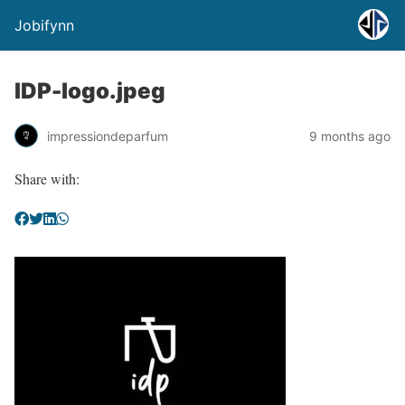
Jobifynn
IDP-logo.jpeg
impressiondeparfum
9 months ago
Share with: