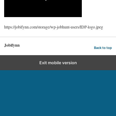
https://jobifynn.com/storage/wp-jobhunt-users/IDP-logo.jpeg
Jobifynn
Back to top
Exit mobile version