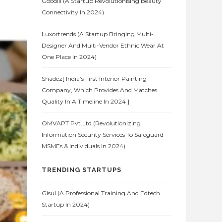
Goodlii (A Startup Revolutionising Beauty
Connectivity In 2024)
Luxortrends (A Startup Bringing Multi-
Designer And Multi-Vendor Ethnic Wear At
One Place In 2024)
Shadez[ India’s First Interior Painting
Company, Which Provides And Matches
Quality In A Timeline In 2024 ]
OMVAPT Pvt.Ltd (Revolutionizing
Information Security Services To Safeguard
MSMEs & Individuals In 2024)
TRENDING STARTUPS
Gisul (A Professional Training And Edtech
Startup In 2024)