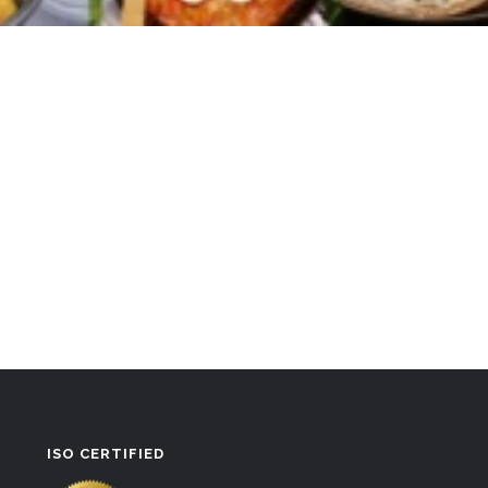
ISO CERTIFIED