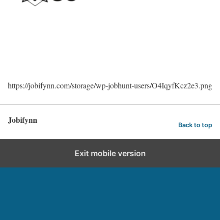
https://jobifynn.com/storage/wp-jobhunt-users/O4IqyfKcz2e3.png
Jobifynn
Back to top
Exit mobile version