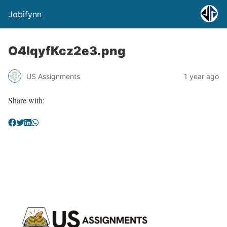
Jobifynn
O4IqyfKcz2e3.png
US Assignments
1 year ago
Share with: