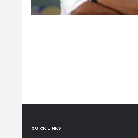
QUICK LINKS