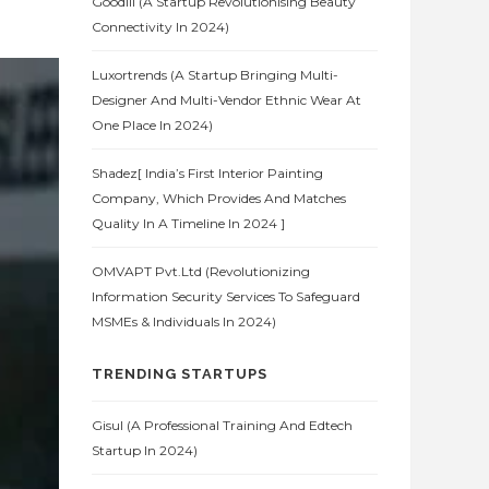
Goodlii (A Startup Revolutionising Beauty
Connectivity In 2024)
Luxortrends (A Startup Bringing Multi-
Designer And Multi-Vendor Ethnic Wear At
One Place In 2024)
Shadez[ India’s First Interior Painting
Company, Which Provides And Matches
Quality In A Timeline In 2024 ]
OMVAPT Pvt.Ltd (Revolutionizing
Information Security Services To Safeguard
MSMEs & Individuals In 2024)
TRENDING STARTUPS
Gisul (A Professional Training And Edtech
Startup In 2024)