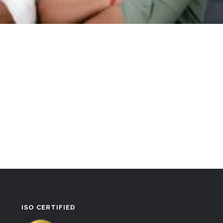
ISO CERTIFIED