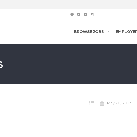
BROWSE JOBS
EMPLOYE
S
May 20, 2023