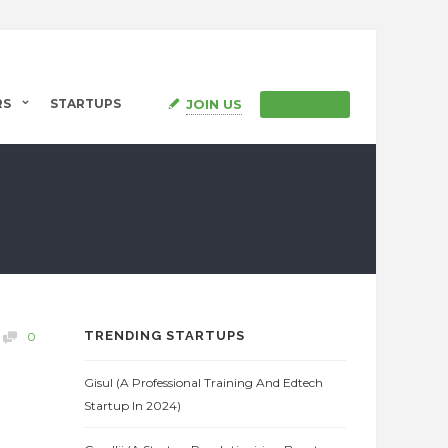
JOIN US
RS
STARTUPS
SIGN IN
TRENDING STARTUPS
0
Gisul (A Professional Training And Edtech
Startup In 2024)