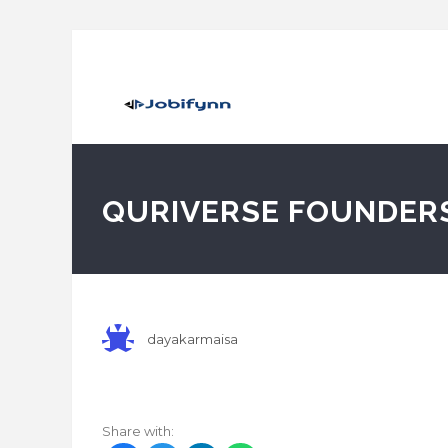
QURIVERSE FOUNDER
dayakarmaisa
Share with: