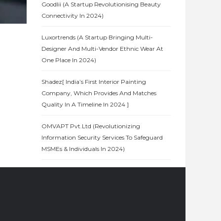
Goodlii (A Startup Revolutionising Beauty
Connectivity In 2024)
Luxortrends (A Startup Bringing Multi-
Designer And Multi-Vendor Ethnic Wear At
One Place In 2024)
Shadez[ India’s First Interior Painting
Company, Which Provides And Matches
Quality In A Timeline In 2024 ]
OMVAPT Pvt.Ltd (Revolutionizing
Information Security Services To Safeguard
MSMEs & Individuals In 2024)