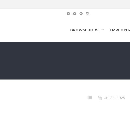
BROWSE JOBS
EMPLOYE
Jul 24, 2025