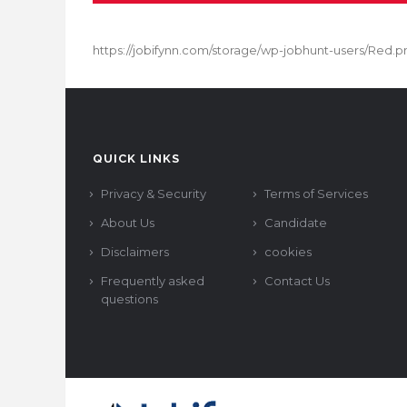
https://jobifynn.com/storage/wp-jobhunt-users/Red.p
QUICK LINKS
Privacy & Security
Terms of Services
About Us
Candidate
Disclaimers
cookies
Frequently asked
Contact Us
questions