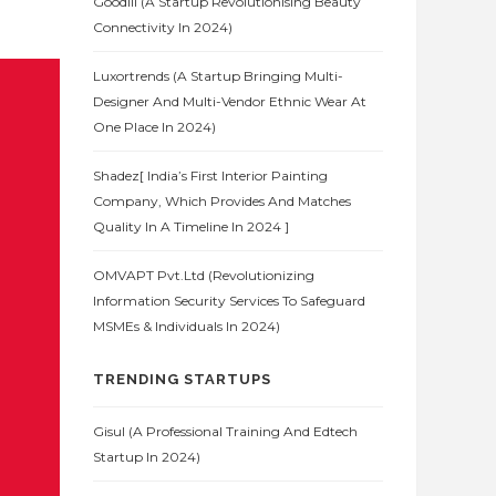
Goodlii (A Startup Revolutionising Beauty
Connectivity In 2024)
Luxortrends (A Startup Bringing Multi-
Designer And Multi-Vendor Ethnic Wear At
One Place In 2024)
Shadez[ India’s First Interior Painting
Company, Which Provides And Matches
Quality In A Timeline In 2024 ]
OMVAPT Pvt.Ltd (Revolutionizing
Information Security Services To Safeguard
MSMEs & Individuals In 2024)
TRENDING STARTUPS
Gisul (A Professional Training And Edtech
Startup In 2024)