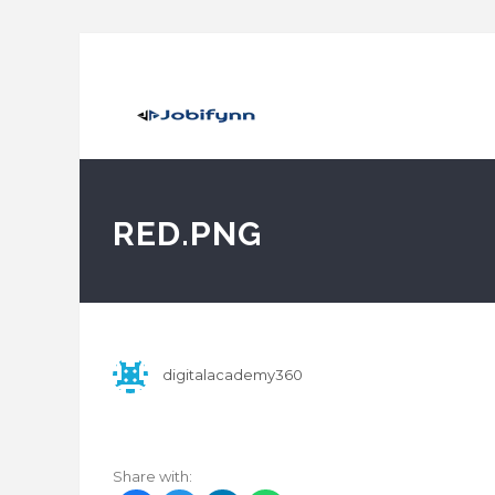
RED.PNG
digitalacademy360
Share with: