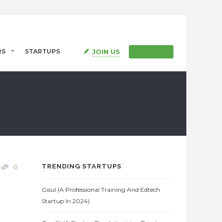
JOIN US
RS
STARTUPS
SIGN IN
TRENDING STARTUPS
0
Gisul (A Professional Training And Edtech
Startup In 2024)