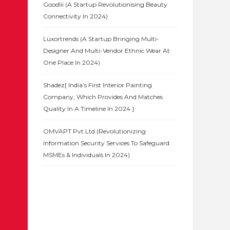
Goodlii (A Startup Revolutionising Beauty
Connectivity In 2024)
Luxortrends (A Startup Bringing Multi-
Designer And Multi-Vendor Ethnic Wear At
One Place In 2024)
Shadez[ India’s First Interior Painting
Company, Which Provides And Matches
Quality In A Timeline In 2024 ]
OMVAPT Pvt.Ltd (Revolutionizing
Information Security Services To Safeguard
MSMEs & Individuals In 2024)