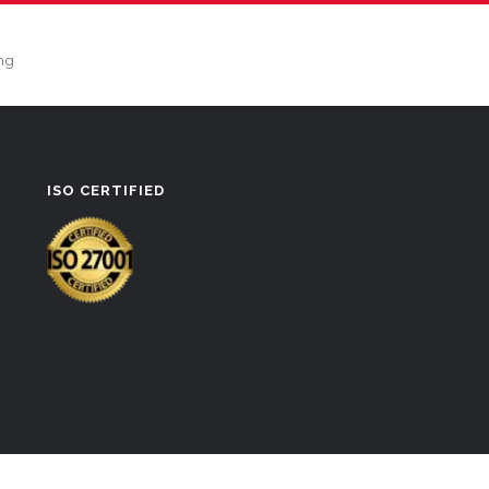
ng
ISO CERTIFIED