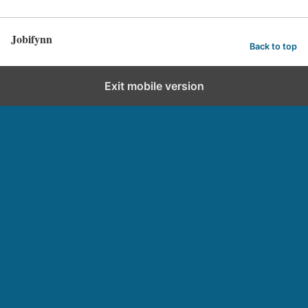
Jobifynn
Back to top
Exit mobile version