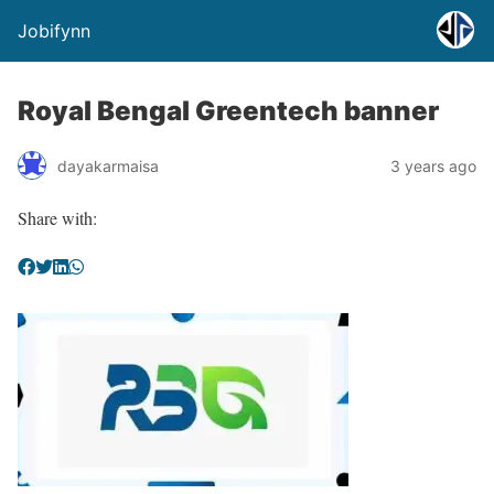
Jobifynn
Royal Bengal Greentech banner
dayakarmaisa
3 years ago
Share with: