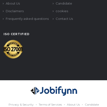
About Us
Candidate
Disclaimers
cookies
Frequently asked questions
Contact Us
ISO CERTIFIED
Privacy & Security
Terms of Services
About Us
Candidate