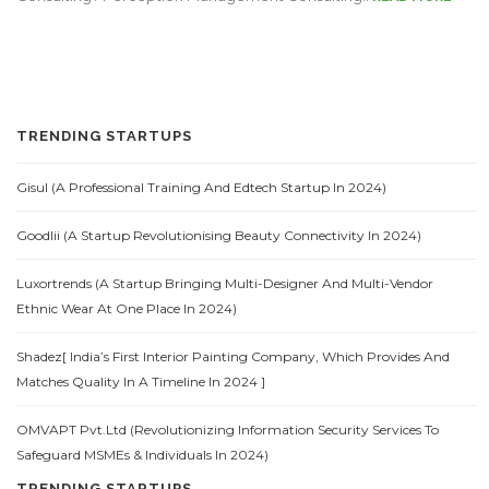
TRENDING STARTUPS
Gisul (A Professional Training And Edtech Startup In 2024)
Goodlii (A Startup Revolutionising Beauty Connectivity In 2024)
Luxortrends (A Startup Bringing Multi-Designer And Multi-Vendor
Ethnic Wear At One Place In 2024)
Shadez[ India’s First Interior Painting Company, Which Provides And
Matches Quality In A Timeline In 2024 ]
OMVAPT Pvt.Ltd (Revolutionizing Information Security Services To
Safeguard MSMEs & Individuals In 2024)
TRENDING STARTUPS