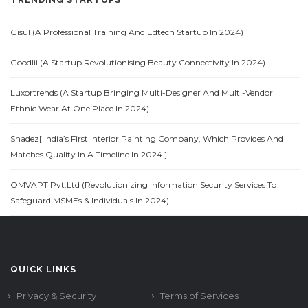
Gisul (A Professional Training And Edtech Startup In 2024)
Goodlii (A Startup Revolutionising Beauty Connectivity In 2024)
Luxortrends (A Startup Bringing Multi-Designer And Multi-Vendor
Ethnic Wear At One Place In 2024)
Shadez[ India’s First Interior Painting Company, Which Provides And
Matches Quality In A Timeline In 2024 ]
OMVAPT Pvt.Ltd (Revolutionizing Information Security Services To
Safeguard MSMEs & Individuals In 2024)
QUICK LINKS
Privacy & Security
Terms of Services