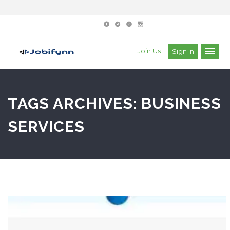
Join Us
Sign In
TAGS ARCHIVES: BUSINESS
SERVICES