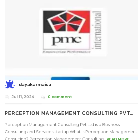
dayakarmaisa
Jul 11, 2024
0 comment
PERCEPTION MANAGEMENT CONSULTING PVT…
Perception Management Consulting Pvt Ltd is a Business
Consulting and Services startup What is Perception Management
Consulting? Perception Management Consulting..
READ MORE