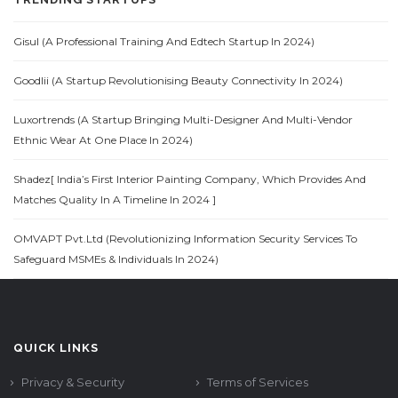
Gisul (A Professional Training And Edtech Startup In 2024)
Goodlii (A Startup Revolutionising Beauty Connectivity In 2024)
Luxortrends (A Startup Bringing Multi-Designer And Multi-Vendor
Ethnic Wear At One Place In 2024)
Shadez[ India’s First Interior Painting Company, Which Provides And
Matches Quality In A Timeline In 2024 ]
OMVAPT Pvt.Ltd (Revolutionizing Information Security Services To
Safeguard MSMEs & Individuals In 2024)
QUICK LINKS
Privacy & Security
Terms of Services