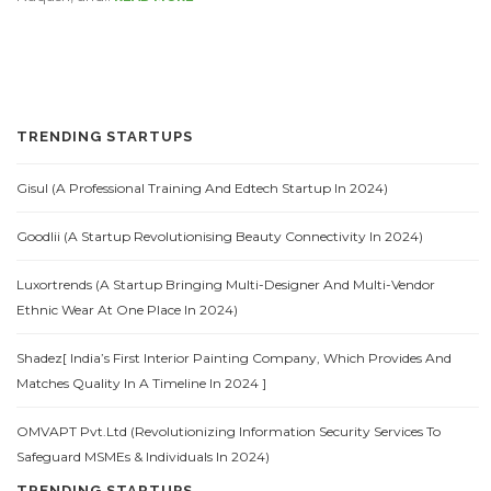
TRENDING STARTUPS
Gisul (A Professional Training And Edtech Startup In 2024)
Goodlii (A Startup Revolutionising Beauty Connectivity In 2024)
Luxortrends (A Startup Bringing Multi-Designer And Multi-Vendor
Ethnic Wear At One Place In 2024)
Shadez[ India’s First Interior Painting Company, Which Provides And
Matches Quality In A Timeline In 2024 ]
OMVAPT Pvt.Ltd (Revolutionizing Information Security Services To
Safeguard MSMEs & Individuals In 2024)
TRENDING STARTUPS