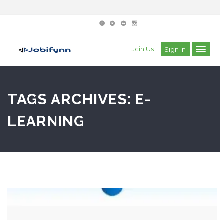
Join Us
Sign In
TAGS ARCHIVES: E-
LEARNING