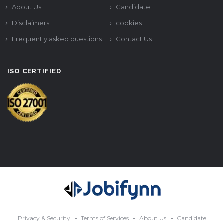
About Us
Candidate
Disclaimers
cookies
Frequently asked questions
Contact Us
ISO CERTIFIED
Privacy & Security
Terms of Services
About Us
Candidate