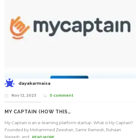
dayakarmaisa
Nov 12, 2023
0 comment
MY CAPTAIN (HOW THIS…
My Captain is an e-learning platform startup. What is My Captain?
Founded by Mohammed Zeeshan, Samir Ramesh, Ruhaan
Naqash, and..
READ MORE