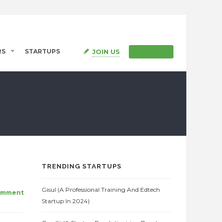
JOIN US
RS
STARTUPS
SIGN IN
TRENDING STARTUPS
Gisul (A Professional Training And Edtech
omment
Startup In 2024)