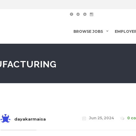
BROWSE JOBS
EMPLOYE
UFACTURING
Jun 25, 2024
0 c
dayakarmaisa