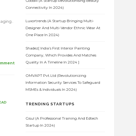
Goodlii (A Startup Revolutionising Beauty
Connectivity In 2024)
Luxortrends (A Startup Bringing Multi-
aging..
Designer And Multi-Vendor Ethnic Wear At
One Place In 2024)
Shadez[ India’s First Interior Painting
Company, Which Provides And Matches
Quality In A Timeline In 2024 ]
omment
OMVAPT Pvt.Ltd (Revolutionizing
Information Security Services To Safeguard
MSMEs & Individuals In 2024)
EAD
TRENDING STARTUPS
Gisul (A Professional Training And Edtech
Startup In 2024)