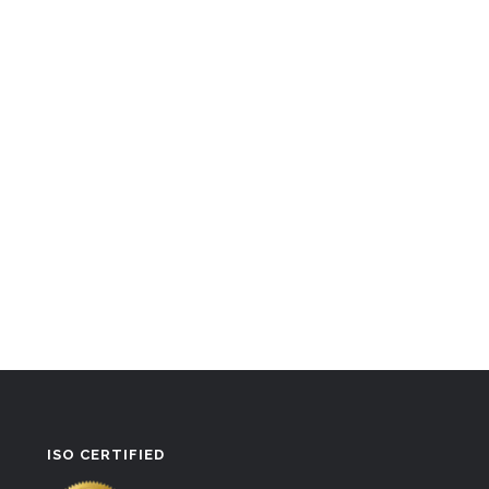
ISO CERTIFIED