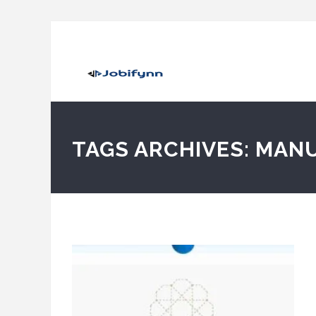
TAGS ARCHIVES: MAN