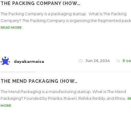
THE PACKING COMPANY (HOW…
The Packing Company is a packaging startup. What is The Packing
Company? The Packing Company is organizing the fragmented pack
READ MORE
Jun 26, 2024
0 c
dayakarmaisa
THE MEND PACKAGING (HOW…
The Mend Packaging is a manufacturing startup. What is The Mend
Packaging? Founded by Prianka Jhaveri, Rishika Reddy, and Rhea..
R
MORE