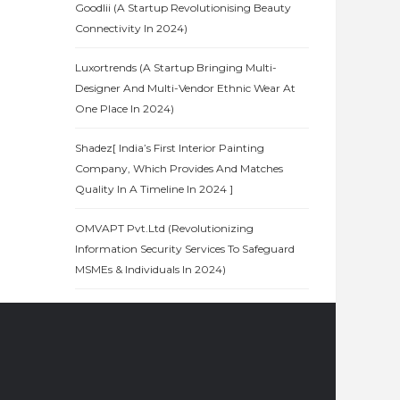
Goodlii (A Startup Revolutionising Beauty
Connectivity In 2024)
Luxortrends (A Startup Bringing Multi-
Designer And Multi-Vendor Ethnic Wear At
One Place In 2024)
Shadez[ India’s First Interior Painting
Company, Which Provides And Matches
Quality In A Timeline In 2024 ]
OMVAPT Pvt.Ltd (Revolutionizing
Information Security Services To Safeguard
MSMEs & Individuals In 2024)