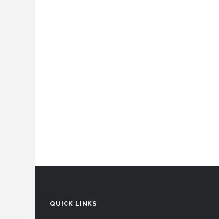
QUICK LINKS