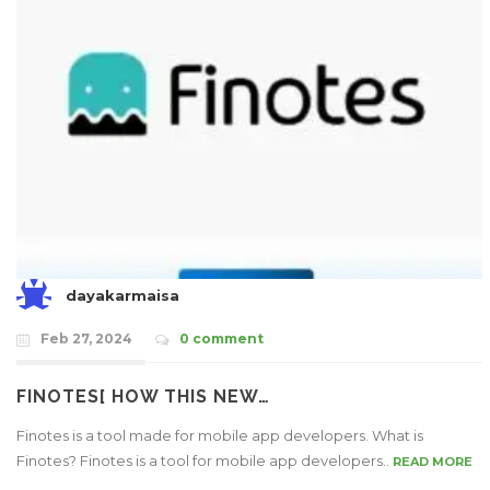
dayakarmaisa
Feb 27, 2024
0 comment
FINOTES[ HOW THIS NEW…
Finotes is a tool made for mobile app developers. What is
Finotes? Finotes is a tool for mobile app developers..
READ MORE