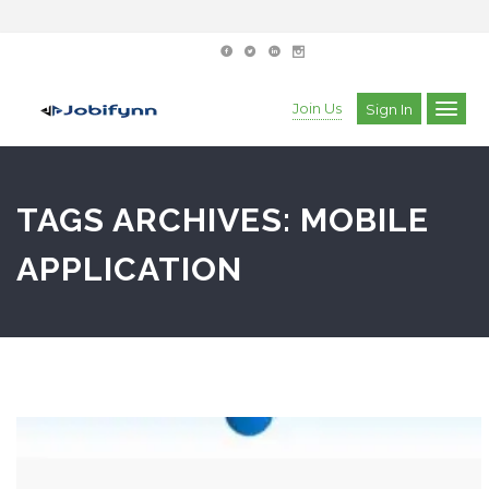
Join Us
Sign In
TAGS ARCHIVES: MOBILE
APPLICATION