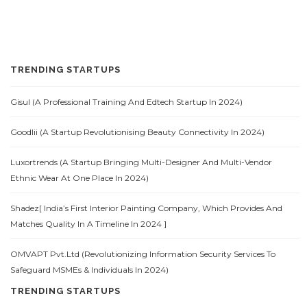
TRENDING STARTUPS
Gisul (A Professional Training And Edtech Startup In 2024)
Goodlii (A Startup Revolutionising Beauty Connectivity In 2024)
Luxortrends (A Startup Bringing Multi-Designer And Multi-Vendor
Ethnic Wear At One Place In 2024)
Shadez[ India’s First Interior Painting Company, Which Provides And
Matches Quality In A Timeline In 2024 ]
OMVAPT Pvt.Ltd (Revolutionizing Information Security Services To
Safeguard MSMEs & Individuals In 2024)
TRENDING STARTUPS