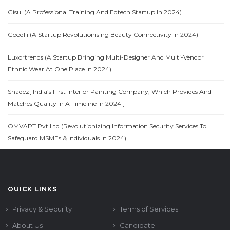
Gisul (A Professional Training And Edtech Startup In 2024)
Goodlii (A Startup Revolutionising Beauty Connectivity In 2024)
Luxortrends (A Startup Bringing Multi-Designer And Multi-Vendor
Ethnic Wear At One Place In 2024)
Shadez[ India’s First Interior Painting Company, Which Provides And
Matches Quality In A Timeline In 2024 ]
OMVAPT Pvt.Ltd (Revolutionizing Information Security Services To
Safeguard MSMEs & Individuals In 2024)
QUICK LINKS
Privacy & Security
Terms of Services
About Us
Candidate