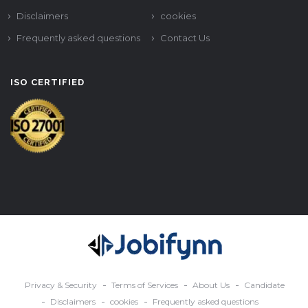
Disclaimers
cookies
Frequently asked questions
Contact Us
ISO CERTIFIED
Privacy & Security
Terms of Services
About Us
Candidate
Disclaimers
cookies
Frequently asked questions