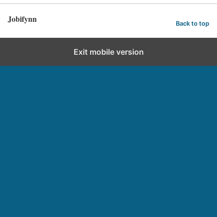
Jobifynn
Back to top
Exit mobile version