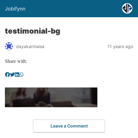
Jobifynn
testimonial-bg
dayakarmaisa
11 years ago
Share with:
Leave a Comment