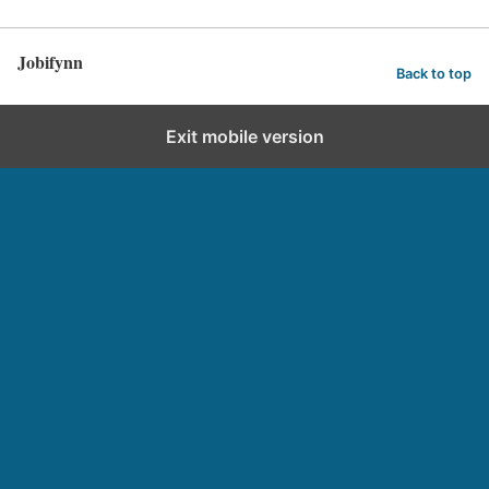
Jobifynn
Back to top
Exit mobile version