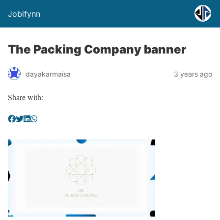
Jobifynn
The Packing Company banner
dayakarmaisa
3 years ago
Share with: