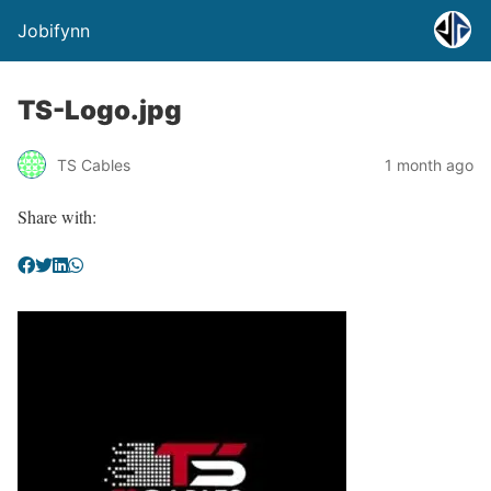
Jobifynn
TS-Logo.jpg
TS Cables
1 month ago
Share with: