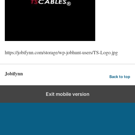
https://jobifynn.com/storage/wp-jobhunt-users/TS-Logo.jpg
Jobifynn
Back to top
Exit mobile version