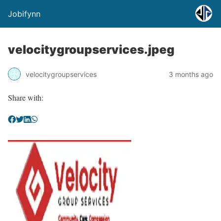
Jobifynn
velocitygroupservices.jpeg
velocitygroupservices
3 months ago
Share with: