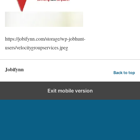
https://jobifynn.com/storage/wp-jobhunt-
users/velocitygroupservices.jpeg
Jobifynn
Back to top
Exit mobile version