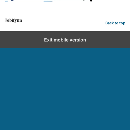
Jobifynn
Back to top
Exit mobile version