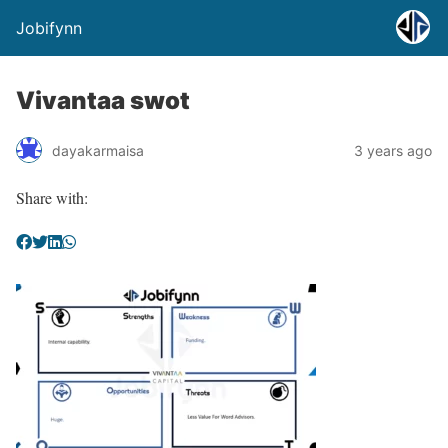
Jobifynn
Vivantaa swot
dayakarmaisa
3 years ago
Share with: