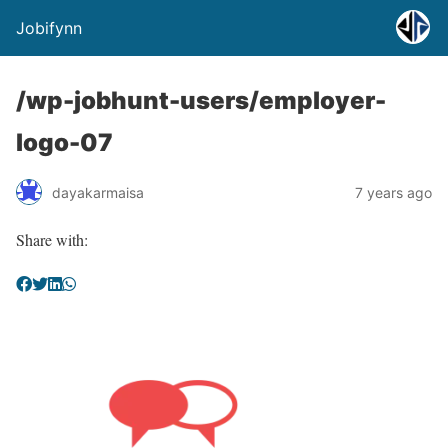
Jobifynn
/wp-jobhunt-users/employer-
logo-07
dayakarmaisa
7 years ago
Share with: