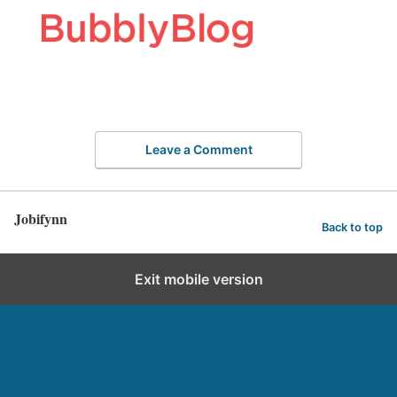
Leave a Comment
Jobifynn
Back to top
Exit mobile version