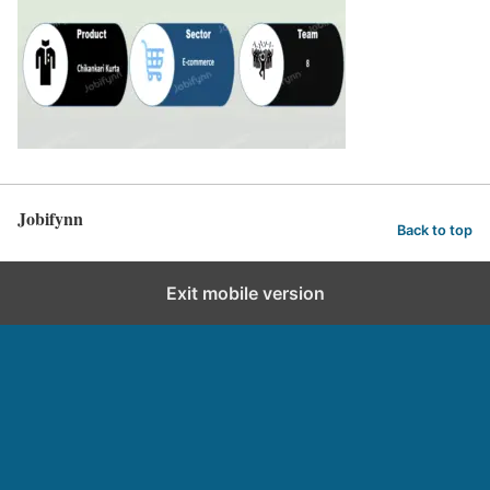
Jobifynn
Back to top
Exit mobile version