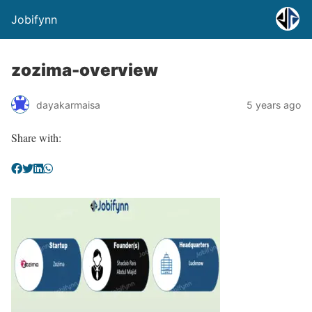
Jobifynn
zozima-overview
dayakarmaisa
5 years ago
Share with: