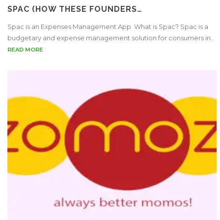
SPAC (HOW THESE FOUNDERS…
Spac is an Expenses Management App What is Spac? Spac is a
budgetary and expense management solution for consumers in..
READ MORE