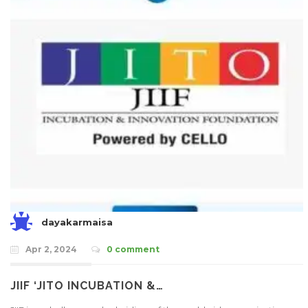
dayakarmaisa
Apr 2, 2024
0 comment
JIIF ‘JITO INCUBATION &…