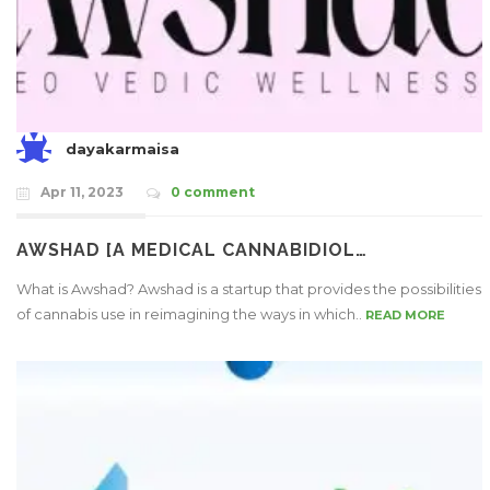
dayakarmaisa
Apr 11, 2023
0 comment
AWSHAD [A MEDICAL CANNABIDIOL…
What is Awshad? Awshad is a startup that provides the possibilities
of cannabis use in reimagining the ways in which..
READ MORE