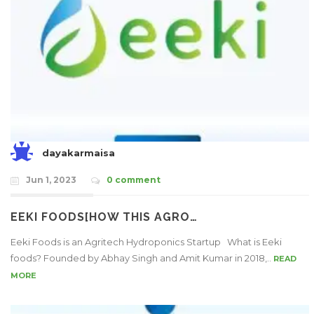
dayakarmaisa
Jun 1, 2023
0 comment
EEKI FOODS[HOW THIS AGRO…
Eeki Foods is an Agritech Hydroponics Startup What is Eeki
foods? Founded by Abhay Singh and Amit Kumar in 2018,..
READ
MORE