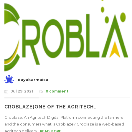
dayakarmaisa
Jul 29, 2021
0 comment
CROBLAZE[ONE OF THE AGRITECH…
Croblaze, An Agritech Digital Platform connecting the farmers
and the consumers what is Croblaze? Croblaze is a web-based
Agritech delivery..
READ MORE