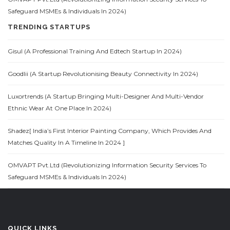
Safeguard MSMEs & Individuals In 2024)
TRENDING STARTUPS
Gisul (A Professional Training And Edtech Startup In 2024)
Goodlii (A Startup Revolutionising Beauty Connectivity In 2024)
Luxortrends (A Startup Bringing Multi-Designer And Multi-Vendor
Ethnic Wear At One Place In 2024)
Shadez[ India’s First Interior Painting Company, Which Provides And
Matches Quality In A Timeline In 2024 ]
OMVAPT Pvt.Ltd (Revolutionizing Information Security Services To
Safeguard MSMEs & Individuals In 2024)
QUICK LINKS