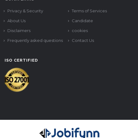
Privacy & Security
Terms of Services
About Us
Candidate
Disclaimers
cookies
Frequently asked questions
Contact Us
ISO CERTIFIED