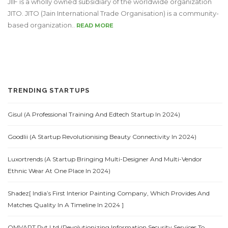
JIIF is a wholly owned subsidiary of the worldwide organization
JITO. JITO (Jain International Trade Organisation) is a community-
based organization..
READ MORE
TRENDING STARTUPS
Gisul (A Professional Training And Edtech Startup In 2024)
Goodlii (A Startup Revolutionising Beauty Connectivity In 2024)
Luxortrends (A Startup Bringing Multi-Designer And Multi-Vendor
Ethnic Wear At One Place In 2024)
Shadez[ India’s First Interior Painting Company, Which Provides And
Matches Quality In A Timeline In 2024 ]
OMVAPT Pvt.Ltd (Revolutionizing Information Security Services To