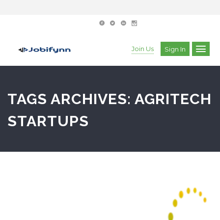
Join Us
Sign In
TAGS ARCHIVES: AGRITECH
STARTUPS