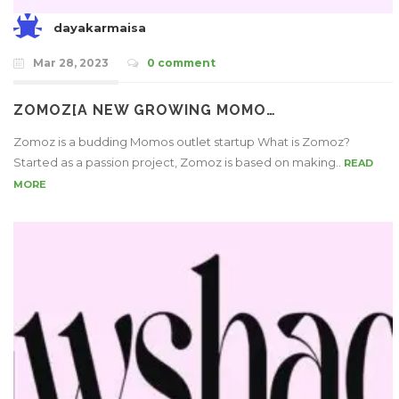
dayakarmaisa
Mar 28, 2023
0 comment
ZOMOZ[A NEW GROWING MOMO…
Zomoz is a budding Momos outlet startup What is Zomoz?
Started as a passion project, Zomoz is based on making..
READ
MORE