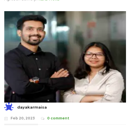
dayakarmaisa
Feb 20, 2023
0 comment