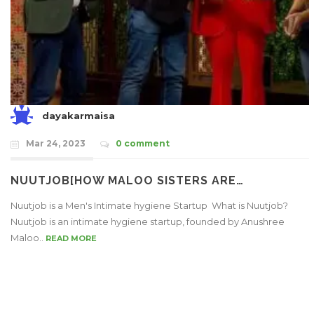
dayakarmaisa
Mar 24, 2023
0 comment
NUUTJOB[HOW MALOO SISTERS ARE…
Nuutjob is a Men's Intimate hygiene Startup What is Nuutjob?
Nuutjob is an intimate hygiene startup, founded by Anushree
Maloo..
READ MORE