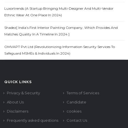
Luxortrends (A Startup Bringing Multi-Designer And Multi-Vendor
Ethnic Wear At One Place In 2024)
Shadez[ India’s First Interior Painting Company, Which Provides And
Matches Quality In A Timeline In 2024 ]
OMVAPT Pvt.Ltd (Revolutionizing Information Security Services To
Safeguard MSMEs & Individuals In 2024)
QUICK LINKS
Privacy & Security
Terms of Services
About Us
Candidate
Disclaimers
cookies
Frequently asked questions
Contact Us