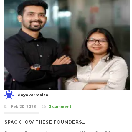
dayakarmaisa
Feb 20, 2023
0 comment
SPAC (HOW THESE FOUNDERS…