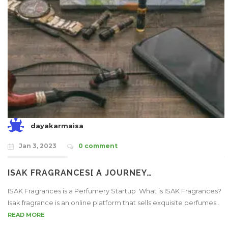
dayakarmaisa
Jan 3, 2023
0 comment
ISAK FRAGRANCES[ A JOURNEY…
ISAK Fragrances is a Perfumery Startup What is ISAK Fragrances?
Isak fragrance is an online platform that sells exquisite perfumes..
READ MORE