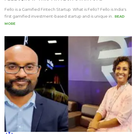
Fello is a Gamified Fintech Startup What is Fello? Fello is India's
first gamified investment-based startup and is unique in..
READ
MORE