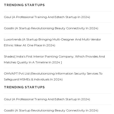
TRENDING STARTUPS
Gisul (A Professional Training And Edtech Startup In 2024)
Goodlii (A Startup Revolutionising Beauty Connectivity In 2024)
Luxortrends (A Startup Bringing Multi-Designer And Multi-Vendor
Ethnic Wear At One Place In 2024)
Shadez[ India’s First Interior Painting Company, Which Provides And
Matches Quality In A Timeline In 2024 ]
OMVAPT Pvt.Ltd (Revolutionizing Information Security Services To
Safeguard MSMEs & Individuals In 2024)
TRENDING STARTUPS
Gisul (A Professional Training And Edtech Startup In 2024)
Goodlii (A Startup Revolutionising Beauty Connectivity In 2024)