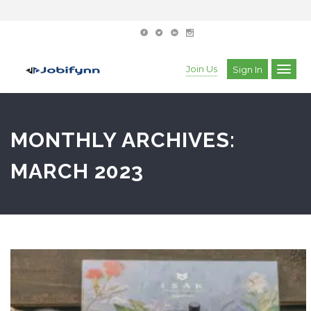
Join Us
Sign In
MONTHLY ARCHIVES:
MARCH 2023