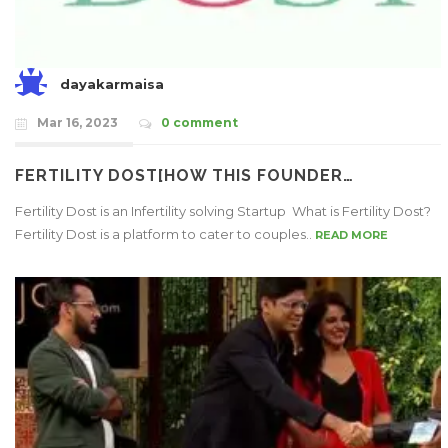
dayakarmaisa
Mar 16, 2023
0 comment
FERTILITY DOST[HOW THIS FOUNDER…
Fertility Dost is an Infertility solving Startup What is Fertility Dost?
Fertility Dost is a platform to cater to couples..
READ MORE