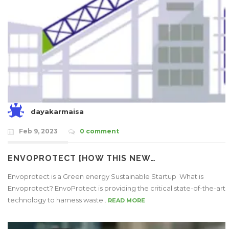
dayakarmaisa
Feb 9, 2023
0 comment
ENVOPROTECT [HOW THIS NEW…
Envoprotect is a Green energy Sustainable Startup What is
Envoprotect? EnvoProtect is providing the critical state-of-the-art
technology to harness waste..
READ MORE