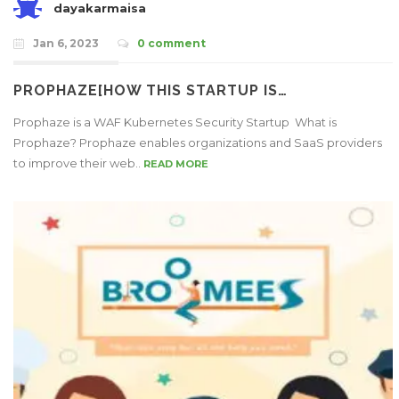
dayakarmaisa
Jan 6, 2023
0 comment
PROPHAZE[HOW THIS STARTUP IS…
Prophaze is a WAF Kubernetes Security Startup What is
Prophaze? Prophaze enables organizations and SaaS providers
to improve their web..
READ MORE