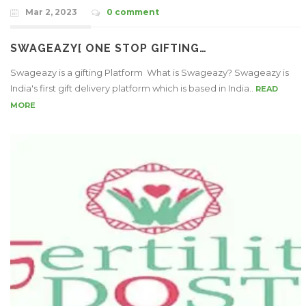
Mar 2, 2023
0 comment
SWAGEAZY[ ONE STOP GIFTING…
Swageazy is a gifting Platform What is Swageazy? Swageazy is
India's first gift delivery platform which is based in India..
READ
MORE