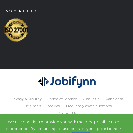
ISO CERTIFIED
Privacy & Security
Terms of Services
About Us
Candidate
Disclaimers
cookies
Frequently asked questions
Contact Us
We use cookies to provide you with the best possible user
© 2024 All rights reserved Jobifynn.
experience. By continuing to use our site, you agree to their