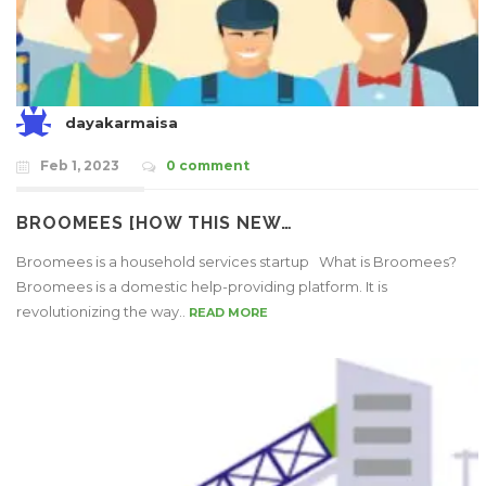
dayakarmaisa
Feb 1, 2023
0 comment
BROOMEES [HOW THIS NEW…
Broomees is a household services startup What is Broomees?
Broomees is a domestic help-providing platform. It is
revolutionizing the way..
READ MORE