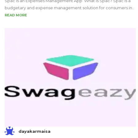
Spac is an Expenses Management App What is Spac? Spac is a
budgetary and expense management solution for consumers in..
READ MORE
dayakarmaisa