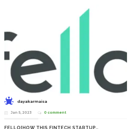
dayakarmaisa
Jan 5, 2023
0 comment
FELLO[HOW THIS FINTECH STARTUP…