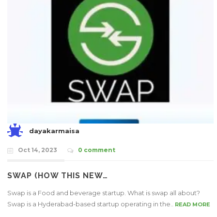
dayakarmaisa
Oct 14, 2023
0 comment
SWAP (HOW THIS NEW…
Swap is a Food and beverage startup. What is swap all about?
Swap is a Hyderabad-based startup operating in the..
READ MORE