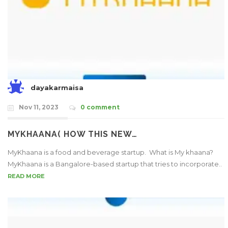
dayakarmaisa
Nov 11, 2023
0 comment
MYKHAANA( HOW THIS NEW…
MyKhaana is a food and beverage startup. What is My khaana?
MyKhaana is a Bangalore-based startup that tries to incorporate..
READ MORE