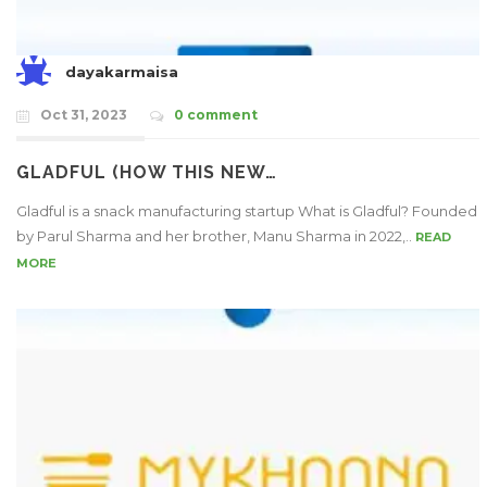
dayakarmaisa
Oct 31, 2023
0 comment
GLADFUL (HOW THIS NEW…
Gladful is a snack manufacturing startup What is Gladful? Founded
by Parul Sharma and her brother, Manu Sharma in 2022,..
READ
MORE