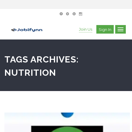
Join Us
Sign In
TAGS ARCHIVES:
NUTRITION