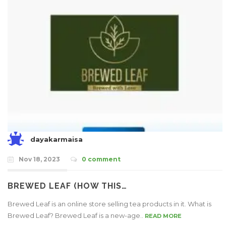
dayakarmaisa
Nov 18, 2023
0 comment
BREWED LEAF (HOW THIS…
Brewed Leaf is an online store selling tea products in it. What is
Brewed Leaf? Brewed Leaf is a new-age..
READ MORE