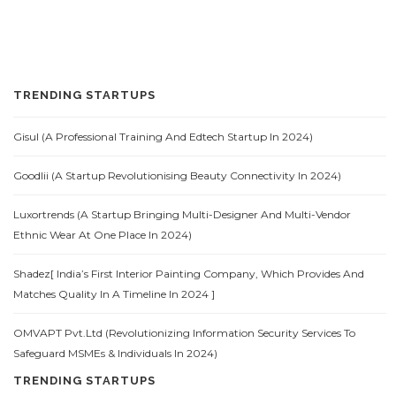
TRENDING STARTUPS
Gisul (A Professional Training And Edtech Startup In 2024)
Goodlii (A Startup Revolutionising Beauty Connectivity In 2024)
Luxortrends (A Startup Bringing Multi-Designer And Multi-Vendor
Ethnic Wear At One Place In 2024)
Shadez[ India’s First Interior Painting Company, Which Provides And
Matches Quality In A Timeline In 2024 ]
OMVAPT Pvt.Ltd (Revolutionizing Information Security Services To
Safeguard MSMEs & Individuals In 2024)
TRENDING STARTUPS