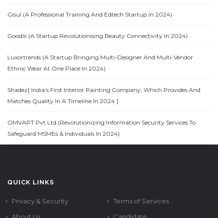
Gisul (A Professional Training And Edtech Startup In 2024)
Goodlii (A Startup Revolutionising Beauty Connectivity In 2024)
Luxortrends (A Startup Bringing Multi-Designer And Multi-Vendor
Ethnic Wear At One Place In 2024)
Shadez[ India’s First Interior Painting Company, Which Provides And
Matches Quality In A Timeline In 2024 ]
OMVAPT Pvt.Ltd (Revolutionizing Information Security Services To
Safeguard MSMEs & Individuals In 2024)
QUICK LINKS
Privacy & Security
Terms of Services
About Us
Candidate