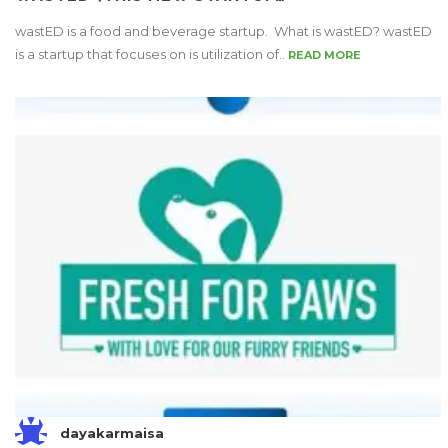
wastED is a food and beverage startup. What is wastED? wastED
is a startup that focuses on is utilization of..
READ MORE
dayakarmaisa