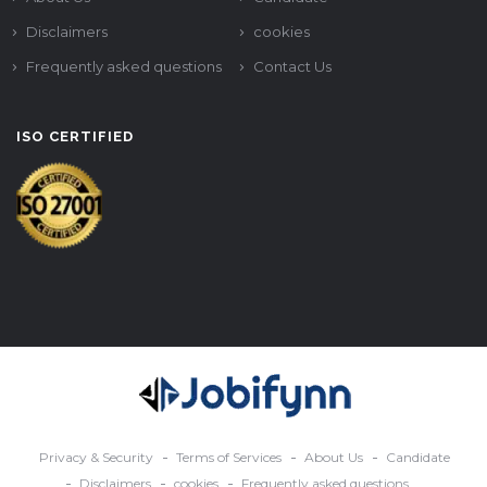
Disclaimers
cookies
Frequently asked questions
Contact Us
ISO CERTIFIED
Privacy & Security
Terms of Services
About Us
Candidate
Disclaimers
cookies
Frequently asked questions