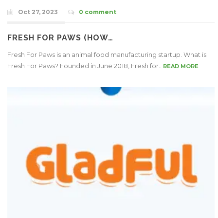
Oct 27, 2023
0 comment
FRESH FOR PAWS (HOW…
Fresh For Paws is an animal food manufacturing startup. What is
Fresh For Paws? Founded in June 2018, Fresh for..
READ MORE