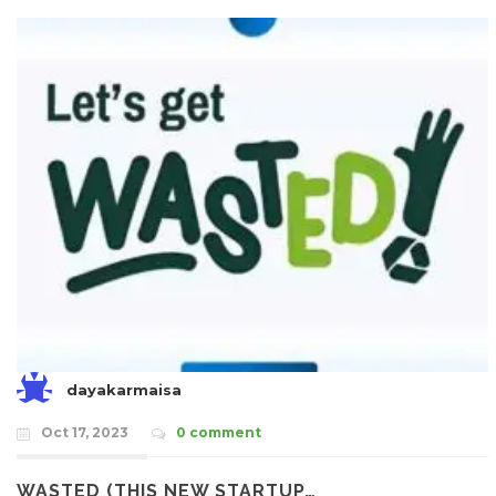
dayakarmaisa
Oct 17, 2023
0 comment
WASTED (THIS NEW STARTUP…