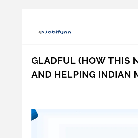
GLADFUL (HOW THIS 
AND HELPING INDIAN 