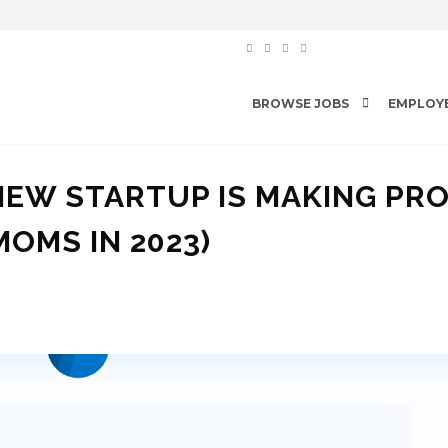
BROWSE JOBS
EMPLOY
NEW STARTUP IS MAKING PR
MOMS IN 2023)