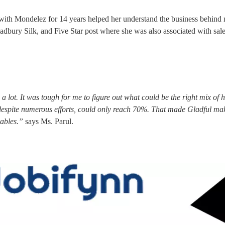
with Mondelez for 14 years helped her understand the business behind
adbury Silk, and Five Star post where she was also associated with sal
lot. It was tough for me to figure out what could be the right mix of h
, despite numerous efforts, could only reach 70%. That made Gladful ma
rables.”
says Ms. Parul.