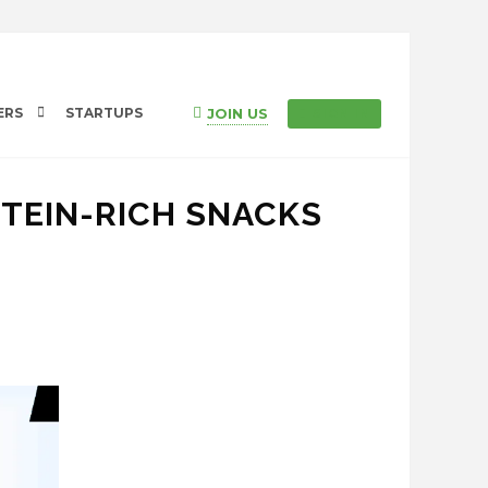
JOIN US
ERS
STARTUPS
SIGN IN
OTEIN-RICH SNACKS