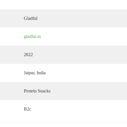
Gladful
gladful.in
2022
Jaipur
, India
Protein Snacks
B2c