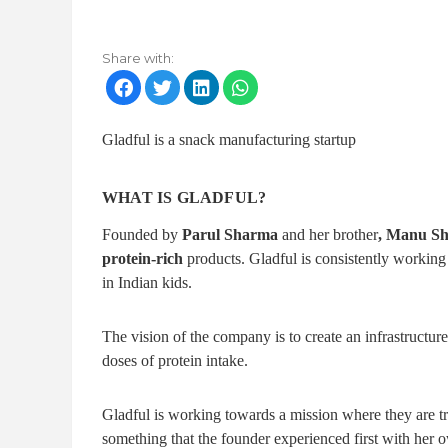
Share with:
Gladful is a snack manufacturing startup
WHAT IS GLADFUL?
Founded by
Parul Sharma
and her brother
, Manu S
protein-rich
products. Gladful is consistently working
in Indian kids.
The vision of the company is to create an infrastructu
doses of protein intake.
Gladful is working towards a mission where they are 
something that the founder experienced first with her 