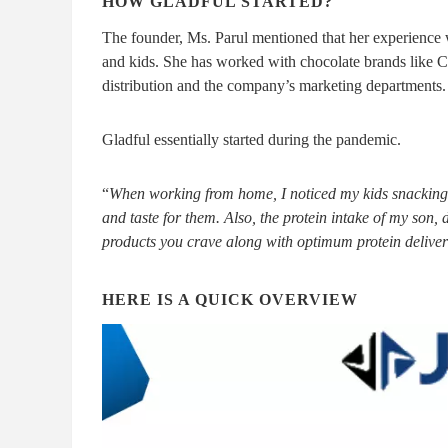
HOW GLADFUL STARTED?
The founder, Ms. Parul mentioned that her experience 
and kids. She has worked with chocolate brands like C
distribution and the company’s marketing departments.
Gladful essentially started during the pandemic.
“
When working from home, I noticed my kids snacking a 
and taste for them. Also, the protein intake of my son
products you crave along with optimum protein delive
HERE IS A QUICK OVERVIEW