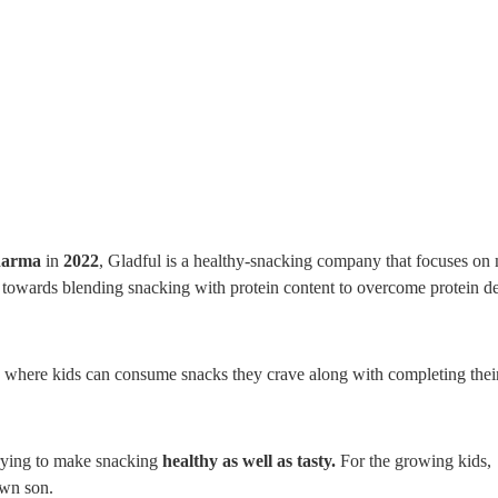
harma
in
2022
, Gladful is a healthy-snacking company that focuses on
 towards blending snacking with protein content to overcome protein d
re where kids can consume snacks they crave along with completing their
trying to make snacking
healthy as well as tasty.
For the growing kids,
own son.