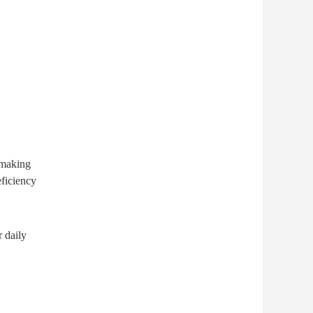
 making
eficiency
 daily