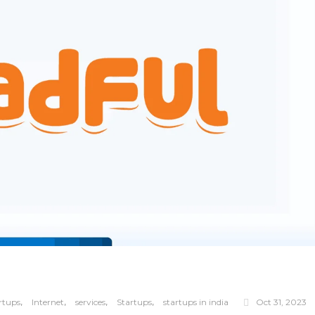
,
,
,
,
rtups
Internet
services
Startups
startups in india
Oct 31, 2023