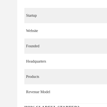
Startup
Website
Founded
Headquarters
Products
Revenue Model