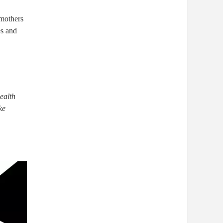
 mothers
es and
ealth
ke