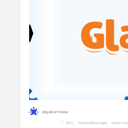
dayakarmaisa
,
,
B2C
Food & Beverages
indian sta