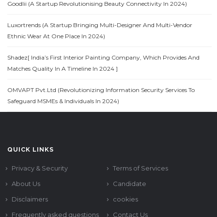
Goodlii (A Startup Revolutionising Beauty Connectivity In 2024)
Luxortrends (A Startup Bringing Multi-Designer And Multi-Vendor
Ethnic Wear At One Place In 2024)
Shadez[ India’s First Interior Painting Company, Which Provides And
Matches Quality In A Timeline In 2024 ]
OMVAPT Pvt.Ltd (Revolutionizing Information Security Services To
Safeguard MSMEs & Individuals In 2024)
QUICK LINKS
Privacy & Security
Terms of Services
About Us
Candidate
Disclaimers
cookies
Frequently asked questions
Contact Us