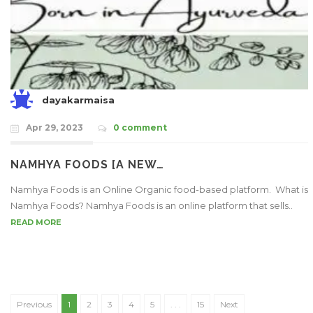
dayakarmaisa
Apr 29, 2023
0 comment
NAMHYA FOODS [A NEW…
Namhya Foods is an Online Organic food-based platform. What is
Namhya Foods? Namhya Foods is an online platform that sells..
READ MORE
Previous
1
2
3
4
5
. . .
15
Next