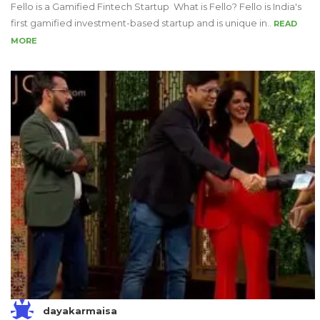
Fello is a Gamified Fintech Startup What is Fello? Fello is India's
first gamified investment-based startup and is unique in..
READ
MORE
dayakarmaisa