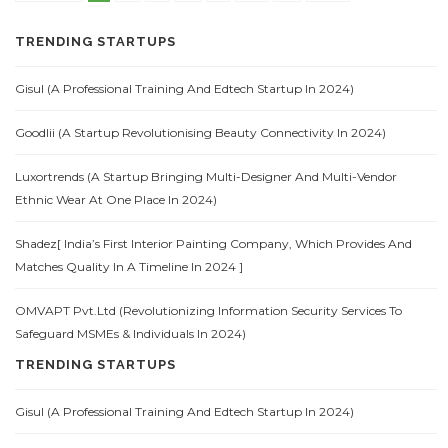
TRENDING STARTUPS
Gisul (A Professional Training And Edtech Startup In 2024)
Goodlii (A Startup Revolutionising Beauty Connectivity In 2024)
Luxortrends (A Startup Bringing Multi-Designer And Multi-Vendor
Ethnic Wear At One Place In 2024)
Shadez[ India’s First Interior Painting Company, Which Provides And
Matches Quality In A Timeline In 2024 ]
OMVAPT Pvt.Ltd (Revolutionizing Information Security Services To
Safeguard MSMEs & Individuals In 2024)
TRENDING STARTUPS
Gisul (A Professional Training And Edtech Startup In 2024)