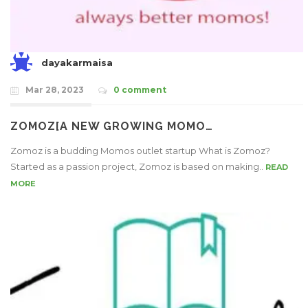
dayakarmaisa
Mar 28, 2023
0 comment
ZOMOZ[A NEW GROWING MOMO…
Zomoz is a budding Momos outlet startup What is Zomoz?
Started as a passion project, Zomoz is based on making..
READ
MORE