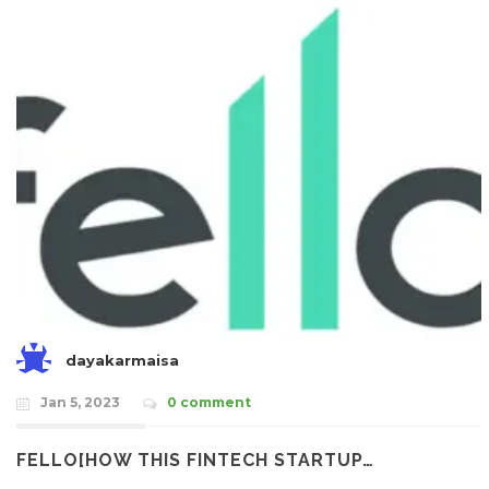
dayakarmaisa
Jan 5, 2023
0 comment
FELLO[HOW THIS FINTECH STARTUP…