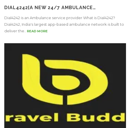
DIAL4242[A NEW 24/7 AMBULANCE…
Dial4242 is an Ambulance service provider What is Dial4242?
Dial4242, India's largest app-based ambulance network is built to
deliver the..
READ MORE