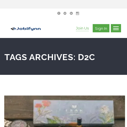
Join Us
Sign In
TAGS ARCHIVES: D2C