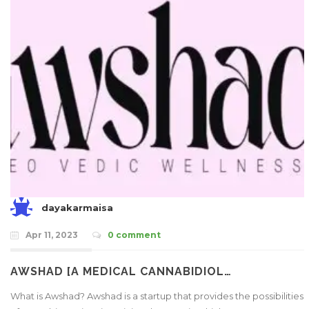
dayakarmaisa
Apr 11, 2023
0 comment
AWSHAD [A MEDICAL CANNABIDIOL…
What is Awshad? Awshad is a startup that provides the possibilities