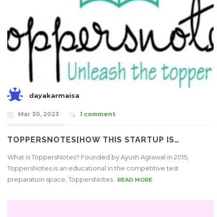
dayakarmaisa
Mar 30, 2023
1 comment
TOPPERSNOTES[HOW THIS STARTUP IS…
What is ToppersNotes? Founded by Ayush Agrawal in 2015,
ToppersNotes is an educational in the competitive test
preparation space, ToppersNotes..
READ MORE