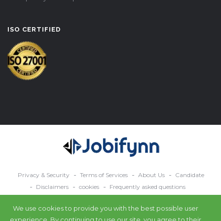
ISO CERTIFIED
Privacy & Security
Terms of Services
About Us
Candidate
Disclaimers
cookies
Frequently asked questions
Contact Us
We use cookies to provide you with the best possible user
© 2024 All rights reserved Jobifynn.
experience. By continuing to use our site, you agree to their