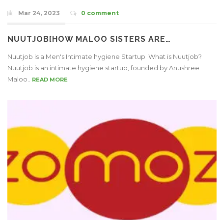
Mar 24, 2023
0 comment
NUUTJOB[HOW MALOO SISTERS ARE…
Nuutjob is a Men's Intimate hygiene Startup What is Nuutjob?
Nuutjob is an intimate hygiene startup, founded by Anushree
Maloo..
READ MORE