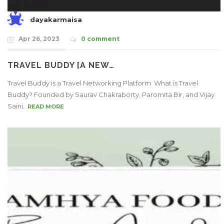
dayakarmaisa
Apr 26, 2023
0 comment
TRAVEL BUDDY [A NEW…
Travel Buddy is a Travel Networking Platform What is Travel
Buddy? Founded by Saurav Chakraborty, Paromita Bir, and Vijay
Saini..
READ MORE