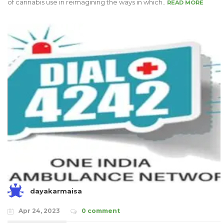
of cannabis use in reimagining the ways in which..
READ MORE
dayakarmaisa
Apr 24, 2023
0 comment