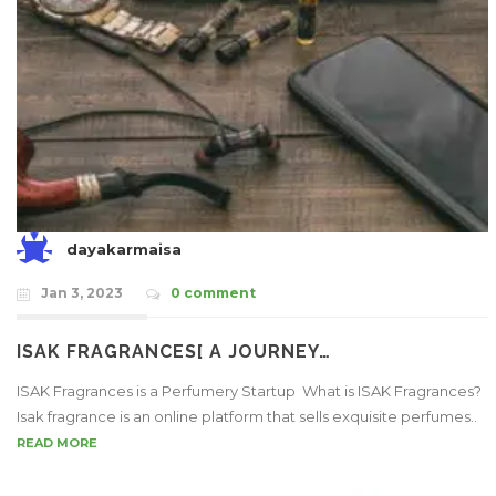
dayakarmaisa
Jan 3, 2023
0 comment
ISAK FRAGRANCES[ A JOURNEY…
ISAK Fragrances is a Perfumery Startup What is ISAK Fragrances?
Isak fragrance is an online platform that sells exquisite perfumes..
READ MORE