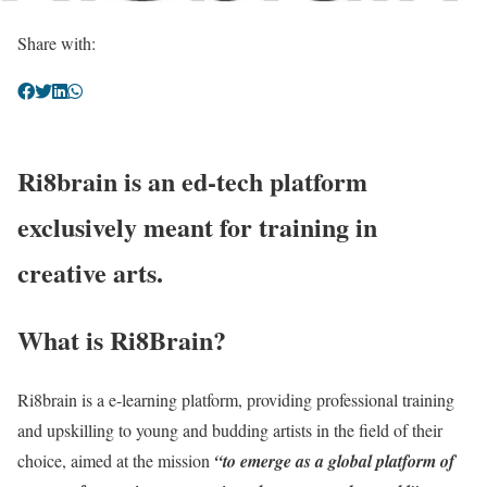
Share with:
Ri8brain is an ed-tech platform
exclusively meant for training in
creative arts.
What is Ri8Brain?
Ri8brain is a e-learning platform, providing professional training
and upskilling to young and budding artists in the field of their
choice, aimed at the mission
“to emerge as a global platform of