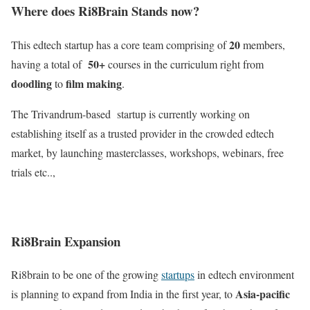
Where does Ri8Brain Stands now?
20
This edtech startup has a core team comprising of
members,
50+
having a total of
courses in the curriculum right from
doodling
film making
to
.
The Trivandrum-based startup is currently working on
establishing itself as a trusted provider in the crowded edtech
market, by launching masterclasses, workshops, webinars, free
trials etc..,
Ri8Brain Expansion
Ri8brain to be one of the growing
startups
in edtech environment
Asia-pacific
is planning to expand from India in the first year, to