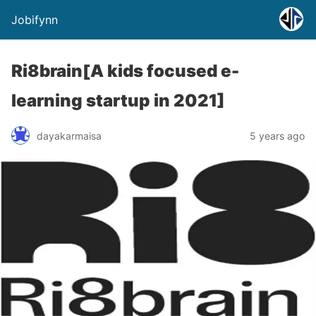
Jobifynn
Ri8brain[A kids focused e-
learning startup in 2021]
dayakarmaisa
5 years ago