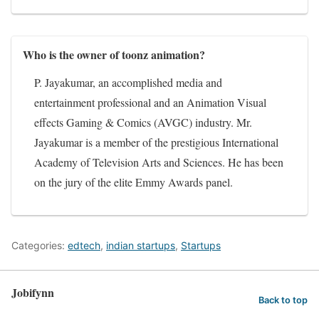
Who is the owner of toonz animation?
P. Jayakumar, an accomplished media and
entertainment professional and an Animation Visual
effects Gaming & Comics (AVGC) industry. Mr.
Jayakumar is a member of the prestigious International
Academy of Television Arts and Sciences. He has been
on the jury of the elite Emmy Awards panel.
Categories:
edtech
,
indian startups
,
Startups
Jobifynn
Back to top