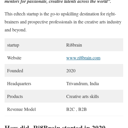
mentors for passionate, creative talents across the world”.
This edtech startup is the go-to upskilling destination for right-
brainers and prospective professionals in the creative arts industry
and beyond.
startup
Ri8brain
Website
www.ri8brain.com
Founded
2020
Headquarters
Trivandrum, India
Products
Creative arts skills
Revenue Model
B2C , B2B
How did Ri8Brain started in 2020