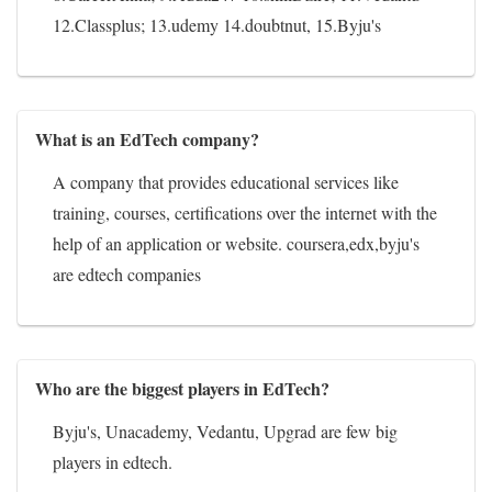
12.Classplus; 13.udemy 14.doubtnut, 15.Byju's
What is an EdTech company?
A company that provides educational services like
training, courses, certifications over the internet with the
help of an application or website. coursera,edx,byju's
are edtech companies
Who are the biggest players in EdTech?
Byju's, Unacademy, Vedantu, Upgrad are few big
players in edtech.