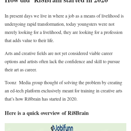
In present days we live in where a job as a means of livelihood is
undergoing rapid transformation, today youngsters were not
merely looking for a livelihood, they are looking for a profession
that adds value to their life.
Arts and creative fields are not yet considered viable career
options and artists often lack the confidence and skill to pursue
their art as career.
Toonz Media group thought of solving the problem by creating
an ed-tech platform exclusively meant for training in creative arts
that’s how Ri8brain has started in 2020.
Here is a quick overview of Ri8Brain