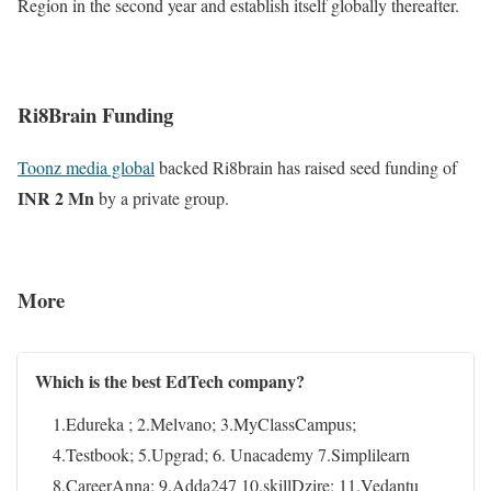
Region in the second year and establish itself globally thereafter.
Ri8Brain Funding
Toonz media global
backed Ri8brain has raised seed funding of
INR 2 Mn
by a private group.
More
Which is the best EdTech company?
1.Edureka ; 2.Melvano; 3.MyClassCampus;
4.Testbook; 5.Upgrad; 6. Unacademy 7.Simplilearn
8.CareerAnna; 9.Adda247 10.skillDzire; 11.Vedantu