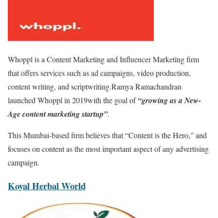
Whoppl is a Content Marketing and Influencer Marketing firm
that offers services such as ad campaigns, video production,
content writing, and scriptwriting.Ramya Ramachandran
launched Whoppl in 2019with the goal of
“growing as a New-
Age content marketing startup”
.
This Mumbai-based firm believes that “Content is the Hero,” and
focuses on content as the most important aspect of any advertising
campaign.
Koyal Herbal World