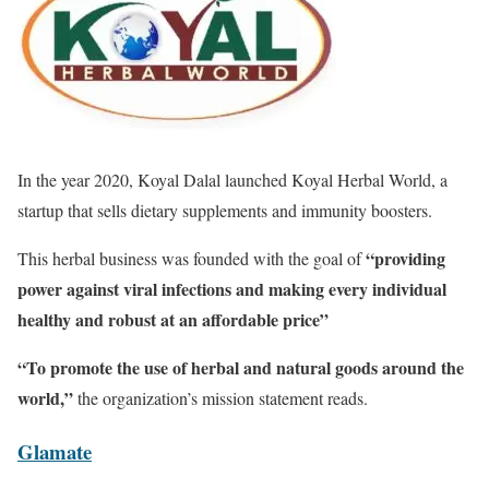
In the year 2020, Koyal Dalal launched Koyal Herbal World, a
startup that sells dietary supplements and immunity boosters.
“providing
This herbal business was founded with the goal of
power against viral infections and making every individual
healthy and robust at an affordable price”
“To promote the use of herbal and natural goods around the
world,”
the organization’s mission statement reads.
Glamate