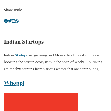
Share with:
Indian Startups
Indian
Startups
are growing and Money has funded and been
boosting the startup ecosystem in the span of weeks. Following
are the few startups from various sectors that are contributing
Whoppl