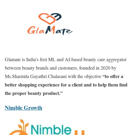
Glamate is India’s first ML and AI-based beauty care aggregator
between beauty brands and customers, founded in 2020 by
“to offer a
Ms.Sharmila Gayathri Chalasani with the objective
better shopping experience for a client and to help them find
the proper beauty product.”
Nimble Growth