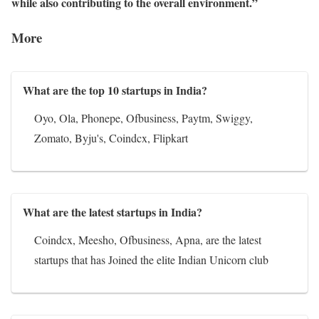
while also contributing to the overall environment.”
More
What are the top 10 startups in India?
Oyo, Ola, Phonepe, Ofbusiness, Paytm, Swiggy,
Zomato, Byju's, Coindcx, Flipkart
What are the latest startups in India?
Coindcx, Meesho, Ofbusiness, Apna, are the latest
startups that has Joined the elite Indian Unicorn club