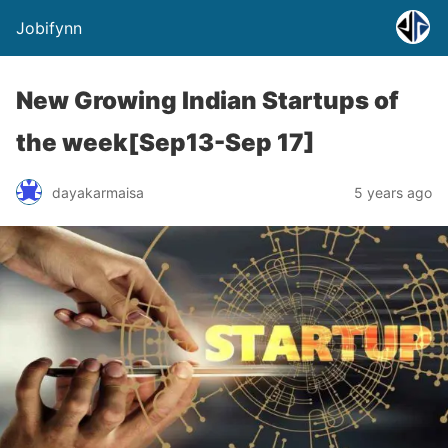
Jobifynn
New Growing Indian Startups of
the week[Sep13-Sep 17]
dayakarmaisa
5 years ago