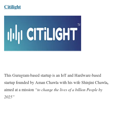
Citilight
This Gurugram-based startup is an IoT and Hardware-based
,
startup founded by Aman Chawla with his wife Shinjini Chawla
aimed at a mission
“to change the lives of a billion People by
2025”