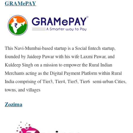
GRAMePAY
This Navi-Mumbai-based startup is a Social fintech startup,
founded by Jaideep Pawar with his wife Laxmi Pawar, and
Kuldeep Singh on a mission to empower the Rural Indian
Merchants acting as the Digital Payment Platform within Rural
India comprising of Tier3, Tier4, Tier5, Tier6 semi-urban Cities,
towns, and villages
Zozima