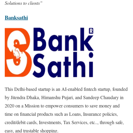
Solutions to clients”
Banksathi
This Delhi-based startup is an AI-enabled fintech startup, founded
by Jitendra Dhaka, Himanshu Pujari, and Sandeep Chaudary in
2020 on a Mission to empower consumers to save money and
time on financial products such as Loans, Insurance policies,
credit/debit cards, Investments, Tax Services, etc.., through safe,
easy, and trustable shopping.