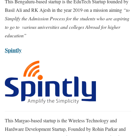
This Bengaluru-based startup is the EduTech Startup founded by
Basil Ali and RK Ajesh in the year 2019 on a mission aiming
“to
Simplify the Admission Process for the students who are aspiring
to go to various universities and colleges Abroad for higher
education”
Spintly
This Margao-based startup is the Wireless Technology and
Hardware Development Startup, Founded by Rohin Parkar and