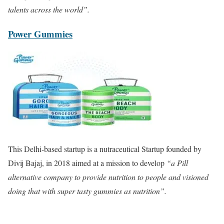
talents across the world”.
Power Gummies
This Delhi-based startup is a nutraceutical Startup founded by
Divij Bajaj, in 2018 aimed at a mission to develop
“a Pill
alternative company to provide nutrition to people and visioned
doing that with super tasty gummies as nutrition”.