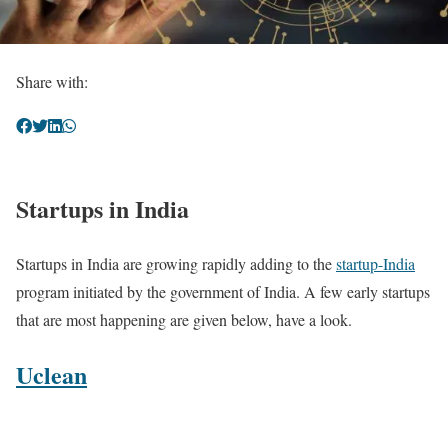
Share with:
Startups in India
Startups in India are growing rapidly adding to the
startup-India
program initiated by the government of India. A few early startups
that are most happening are given below, have a look.
Uclean