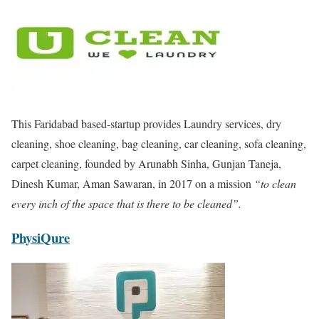
This Faridabad based-startup provides Laundry services, dry
cleaning, shoe cleaning, bag cleaning, car cleaning, sofa cleaning,
carpet cleaning, founded by Arunabh Sinha, Gunjan Taneja,
Dinesh Kumar, Aman Sawaran, in 2017 on a mission
“to clean
every inch of the space that is there to be cleaned”.
PhysiQure