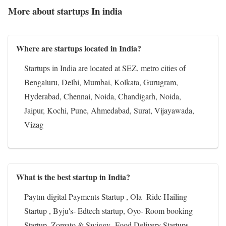
More about startups In india
Where are startups located in India?
Startups in India are located at SEZ, metro cities of
Bengaluru, Delhi, Mumbai, Kolkata, Gurugram,
Hyderabad, Chennai, Noida, Chandigarh, Noida,
Jaipur, Kochi, Pune, Ahmedabad, Surat, Vijayawada,
Vizag
What is the best startup in India?
Paytm-digital Payments Startup , Ola- Ride Hailing
Startup , Byju's- Edtech startup, Oyo- Room booking
Startup, Zomato & Swiggy- Food Delivery Startups