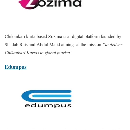
Chikankari kurta based
Zozima is a
digital platform founded by
Shadab Rais and Abdul Majid aiming at the mission
“to deliver
Chikankari Kurtas to global market”
Edumpus