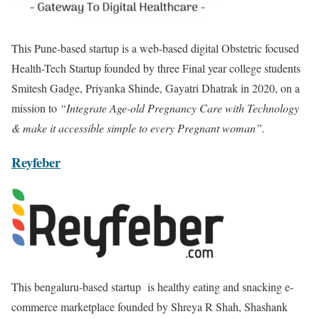
This Pune-based startup is a web-based digital Obstetric focused
Health-Tech Startup founded by three Final year college students
Smitesh Gadge, Priyanka Shinde, Gayatri Dhatrak in 2020, on a
mission to
“Integrate Age-old Pregnancy Care with Technology
& make it accessible simple to every Pregnant woman”.
Reyfeber
This bengaluru-based startup is healthy eating and snacking e-
commerce marketplace founded by Shreya R Shah, Shashank