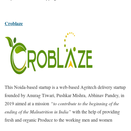
Croblaze
This Noida-based startup is a web-based Agritech delivery startup
founded by Anurag Tiwari, Pushkar Mishra, Abhinav Pandey, in
2019
aimed at a mission
“to contribute to the beginning of the
ending of the Malnutrition in India”
with the help of providing
fresh and organic Produce to the working men and women