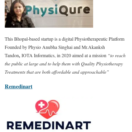
This Bhopal-based startup is a digital Physiotherapeutic Platform
Founded by Physio Anubha Singhai and Mr.Akanksh
,
Tandon
IOTA Informatics, in 2020 aimed at a mission
“to reach
the public at large and to help them with Quality Physiotherapy
Treatments that are both affordable and approachable”
Remedinart