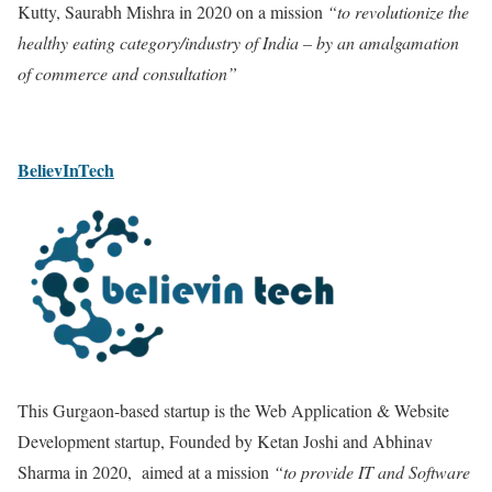
Kutty, Saurabh Mishra in 2020 on a mission
“to revolutionize the
healthy eating category/industry of India – by an amalgamation
of commerce and consultation”
BelievInTech
This Gurgaon-based startup is the Web Application & Website
Development startup, Founded by Ketan Joshi and Abhinav
Sharma in 2020, aimed at a mission
“to provide IT and Software