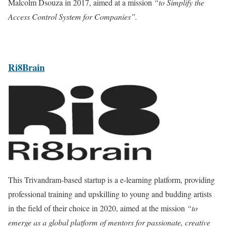
Malcolm Dsouza in 2017, aimed at a mission
“to Simplify the
Access Control System for Companies”.
Ri8Brain
This Trivandram-based startup is a e-learning platform, providing
professional training and upskilling to young and budding artists
in the field of their choice in 2020, aimed at the mission
“to
emerge as a global platform of mentors for passionate, creative