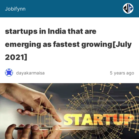
Jobifynn
startups in India that are
emerging as fastest growing[July
2021]
dayakarmaisa
5 years ago